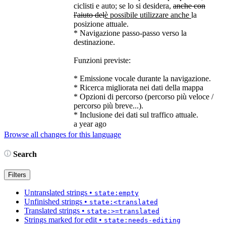
ciclisti e auto; se lo si desidera,
anche con
l'aiuto del
è possibile utilizzare anche
la
posizione attuale.
* Navigazione passo-passo verso la
destinazione.
Funzioni previste:
* Emissione vocale durante la navigazione.
* Ricerca migliorata nei dati della mappa
* Opzioni di percorso (percorso più veloce /
percorso più breve...).
* Inclusione dei dati sul traffico attuale.
a year ago
Browse all changes for this language
Search
Filters
Untranslated strings
•
state:empty
Unfinished strings
•
state:<translated
Translated strings
•
state:>=translated
Strings marked for edit
•
state:needs-editing