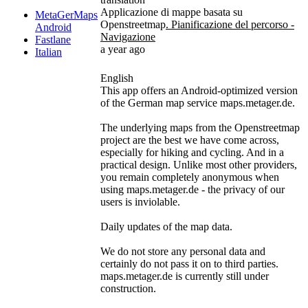
Applicazione di mappe basata su
MetaGerMaps
Openstreetmap
. Pianificazione del percorso -
Android
Navigazione
Fastlane
a year ago
Italian
English
This app offers an Android-optimized version
of the German map service maps.metager.de.
The underlying maps from the Openstreetmap
project are the best we have come across,
especially for hiking and cycling. And in a
practical design. Unlike most other providers,
you remain completely anonymous when
using maps.metager.de - the privacy of our
users is inviolable.
Daily updates of the map data.
We do not store any personal data and
certainly do not pass it on to third parties.
maps.metager.de is currently still under
construction.