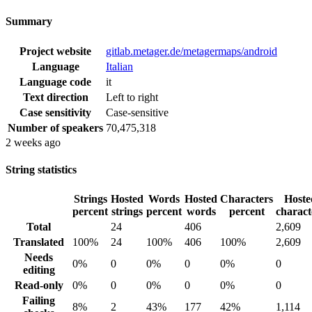
Summary
Project website
gitlab.metager.de/metagermaps/android
Language
Italian
Language code
it
Text direction
Left to right
Case sensitivity
Case-sensitive
Number of speakers
70,475,318
2 weeks ago
String statistics
Strings
Hosted
Words
Hosted
Characters
Hoste
percent
strings
percent
words
percent
charact
Total
24
406
2,609
Translated
100%
24
100%
406
100%
2,609
Needs
0%
0
0%
0
0%
0
editing
Read-only
0%
0
0%
0
0%
0
Failing
8%
2
43%
177
42%
1,114