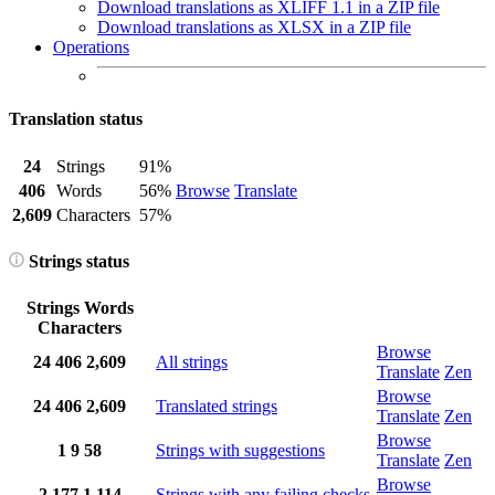
Download translations as XLIFF 1.1 in a ZIP file
Download translations as XLSX in a ZIP file
Operations
Translation status
24
Strings
91%
406
Words
56%
Browse
Translate
2,609
Characters
57%
Strings status
Strings
Words
Characters
Browse
24
406
2,609
All strings
Translate
Zen
Browse
24
406
2,609
Translated strings
Translate
Zen
Browse
1
9
58
Strings with suggestions
Translate
Zen
Browse
2
177
1,114
Strings with any failing checks