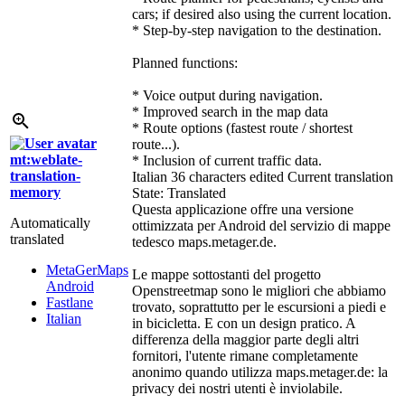
cars; if desired also using the current location.
* Step-by-step navigation to the destination.
Planned functions:
* Voice output during navigation.
* Improved search in the map data
* Route options (fastest route / shortest
route...).
mt:weblate-
* Inclusion of current traffic data.
translation-
Italian
36 characters edited
Current translation
memory
State: Translated
Questa applicazione offre una versione
Automatically
ottimizzata per Android del servizio di mappe
translated
tedesco maps.metager.de.
MetaGerMaps
Le mappe sottostanti del progetto
Android
Openstreetmap sono le migliori che abbiamo
Fastlane
trovato, soprattutto per le escursioni a piedi e
Italian
in bicicletta. E con un design pratico. A
differenza della maggior parte degli altri
fornitori, l'utente rimane completamente
anonimo quando utilizza maps.metager.de: la
privacy dei nostri utenti è inviolabile.