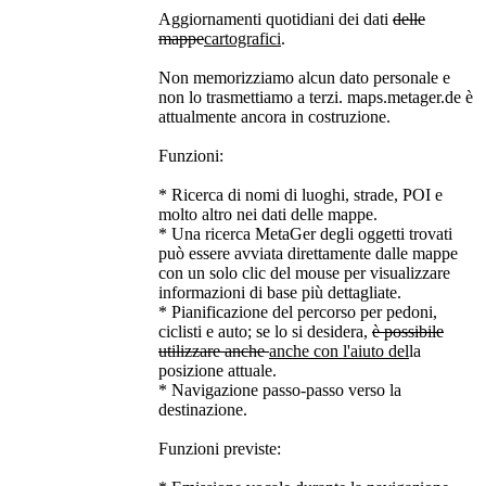
Aggiornamenti quotidiani dei dati
delle
mappe
cartografici
.
Non memorizziamo alcun dato personale e
non lo trasmettiamo a terzi. maps.metager.de è
attualmente ancora in costruzione.
Funzioni:
* Ricerca di nomi di luoghi, strade, POI e
molto altro nei dati delle mappe.
* Una ricerca MetaGer degli oggetti trovati
può essere avviata direttamente dalle mappe
con un solo clic del mouse per visualizzare
informazioni di base più dettagliate.
* Pianificazione del percorso per pedoni,
ciclisti e auto; se lo si desidera,
è possibile
utilizzare anche
anche con l'aiuto del
la
posizione attuale.
* Navigazione passo-passo verso la
destinazione.
Funzioni previste: