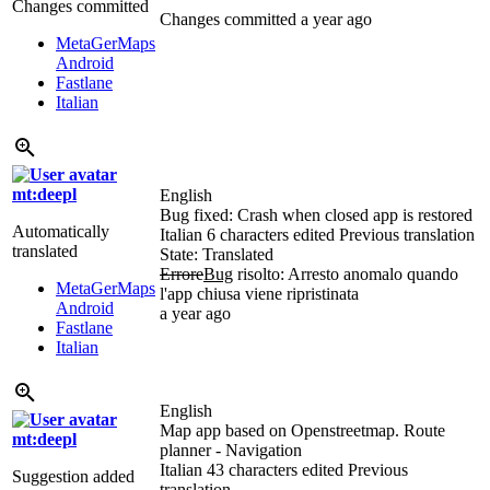
Changes committed
Changes committed
a year ago
MetaGerMaps
Android
Fastlane
Italian
mt:deepl
English
Bug fixed: Crash when closed app is restored
Automatically
Italian
6 characters edited
Previous translation
translated
State: Translated
Errore
Bug
risolto: Arresto anomalo quando
MetaGerMaps
l'app chiusa viene ripristinata
Android
a year ago
Fastlane
Italian
English
Map app based on Openstreetmap. Route
mt:deepl
planner - Navigation
Italian
43 characters edited
Previous
Suggestion added
translation