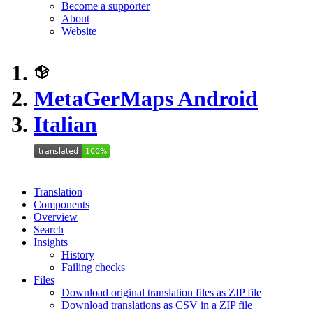
Become a supporter
About
Website
MetaGerMaps Android
Italian
Translation
Components
Overview
Search
Insights
History
Failing checks
Files
Download original translation files as ZIP file
Download translations as CSV in a ZIP file