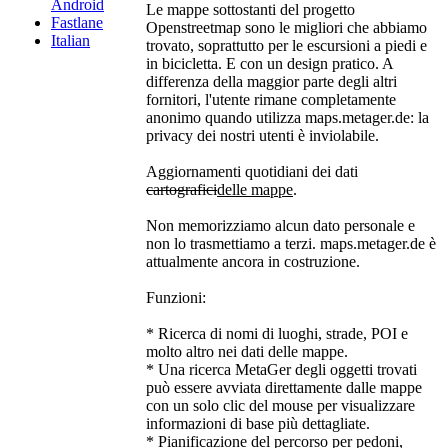
Android
Le mappe sottostanti del progetto
Fastlane
Openstreetmap sono le migliori che abbiamo
Italian
trovato, soprattutto per le escursioni a piedi e
in bicicletta. E con un design pratico. A
differenza della maggior parte degli altri
fornitori, l'utente rimane completamente
anonimo quando utilizza maps.metager.de: la
privacy dei nostri utenti è inviolabile.
Aggiornamenti quotidiani dei dati
cartografici
delle mappe
.
Non memorizziamo alcun dato personale e
non lo trasmettiamo a terzi. maps.metager.de è
attualmente ancora in costruzione.
Funzioni:
* Ricerca di nomi di luoghi, strade, POI e
molto altro nei dati delle mappe.
* Una ricerca MetaGer degli oggetti trovati
può essere avviata direttamente dalle mappe
con un solo clic del mouse per visualizzare
informazioni di base più dettagliate.
* Pianificazione del percorso per pedoni,