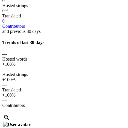
0
Hosted strings
0%
Translated
0
Contributors
and previous 30 days
Trends of last 30 days
—
Hosted words
+100%
—
Hosted strings
+100%
—
Translated
+100%
—
Contributors
—