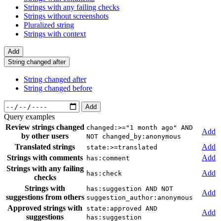
Strings with any failing checks
Strings without screenshots
Pluralized string
Strings with context
Add
String changed after
String changed after
String changed before
Add
Query examples
Review strings changed
changed:>="1 month ago" AND
Add
by other users
NOT changed_by:anonymous
Translated strings
Add
state:>=translated
Strings with comments
Add
has:comment
Strings with any failing
Add
has:check
checks
Strings with
has:suggestion AND NOT
Add
suggestions from others
suggestion_author:anonymous
Approved strings with
state:approved AND
Add
suggestions
has:suggestion