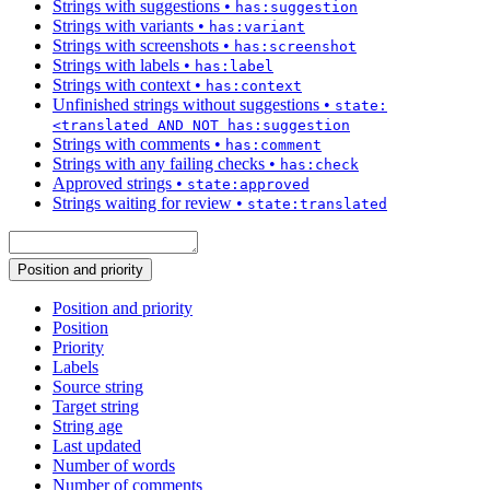
Strings with suggestions
•
has:suggestion
Strings with variants
•
has:variant
Strings with screenshots
•
has:screenshot
Strings with labels
•
has:label
Strings with context
•
has:context
Unfinished strings without suggestions
•
state:
<translated AND NOT has:suggestion
Strings with comments
•
has:comment
Strings with any failing checks
•
has:check
Approved strings
•
state:approved
Strings waiting for review
•
state:translated
Position and priority
Position and priority
Position
Priority
Labels
Source string
Target string
String age
Last updated
Number of words
Number of comments