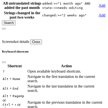
All untranslated strings
added:>="1 month ago" AND
Add
added the past month
state:<=needs-editing
Strings changed in the
Add
changed:>="2 weeks ago"
past two weeks
Screenshot details
Close
Keyboard shortcuts
Shortcut
Action
Open available keyboard shortcuts.
?
Navigate to the first translation in the current
+
Alt
Home
search.
Navigate to the last translation in the current
+
Alt
End
search.
+
Alt
PageUp
or
Navigate to the previous translation in the current
+
or
Ctrl
↑
search.