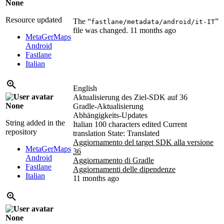
None
Resource updated
The “
”
fastlane/metadata/android/it-IT
file was changed.
11 months ago
MetaGerMaps
Android
Fastlane
Italian
English
Aktualisierung des Ziel-SDK auf 36
None
Gradle-Aktualisierung
Abhängigkeits-Updates
String added in the
Italian
100 characters edited
Current
repository
translation
State: Translated
Aggiornamento del target SDK alla versione
MetaGerMaps
36
Android
Aggiornamento di Gradle
Fastlane
Aggiornamenti delle dipendenze
Italian
11 months ago
None