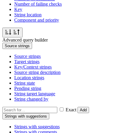
Number of failing checks
Key
String location
Component and priority
Advanced query builder
Source strings
Source strings
Target strings
Key/Context strings
Source string description
Location strings
String state
Pending string
String target language
String changed by
Exact
Add
Strings with suggestions
Strings with suggestions
Strings with comments