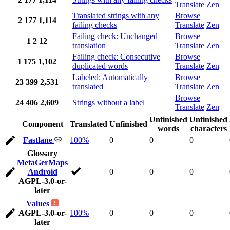
Translate
Zen
Translated strings with any
Browse
2
177
1,114
failing checks
Translate
Zen
Failing check: Unchanged
Browse
1
2
12
translation
Translate
Zen
Failing check: Consecutive
Browse
1
175
1,102
duplicated words
Translate
Zen
Labeled: Automatically
Browse
23
399
2,531
translated
Translate
Zen
Browse
24
406
2,609
Strings without a label
Translate
Zen
Unfinished
Unfinished
Component
Translated
Unfinished
words
characters
Fastlane
100%
0
0
0
Glossary
MetaGerMaps
Android
0
0
0
AGPL-3.0-or-
later
Values
AGPL-3.0-or-
100%
0
0
0
later