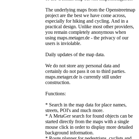
The underlying maps from the Openstreetmap
project are the best we have come across,
especially for hiking and cycling. And in a
practical design. Unlike most other providers,
you remain completely anonymous when
using maps.metager.de - the privacy of our
users is inviolable.
Daily updates of the map data.
We do not store any personal data and
certainly do not pass it on to third parties.
maps.metager.de is currently still under
construction.
Functions:
* Search in the map data for place names,
streets, POI's and much more.
* A MetaGer search for found objects can be
started directly from the maps with a single
mouse click in order to display more detailed
background information.
* Route planner for pedestrians, cyclists and