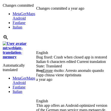
Changes committed
Changes committed
a year ago
MetaGerMaps
Android
Fastlane
Italian
mt:weblate-
translation-
English
memory
Bug fixed: Crash when closed app is restored
Italian
6 characters edited
Current translation
Automatically
State: Translated
translated
Bug
Errore
risolto: Arresto anomalo quando
l'app chiusa viene ripristinata
MetaGerMaps
a year ago
Android
Fastlane
Italian
English
This app offers an Android-optimized version
of the German map service maps.metager.de.