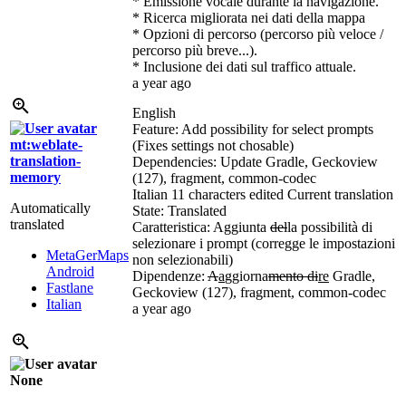
* Emissione vocale durante la navigazione.
* Ricerca migliorata nei dati della mappa
* Opzioni di percorso (percorso più veloce /
percorso più breve...).
* Inclusione dei dati sul traffico attuale.
a year ago
English
Feature: Add possibility for select prompts
mt:weblate-
(Fixes settings not chosable)
translation-
Dependencies: Update Gradle, Geckoview
memory
(127), fragment, common-codec
Italian
11 characters edited
Current translation
Automatically
State: Translated
translated
Caratteristica: Aggiunta
del
la possibilità di
selezionare i prompt (corregge le impostazioni
MetaGerMaps
non selezionabili)
Android
Dipendenze:
A
a
ggiorna
mento di
re
Gradle,
Fastlane
Geckoview (127), fragment, common-codec
Italian
a year ago
None