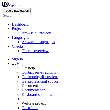
Weblate
Toggle navigation
Dashboard
Projects
Browse all projects
Languages
Browse all languages
Checks
Checks overview
Sign in
Help
Get help
Contact server admins
Community discussions
Get professional support
Documentation
Documentation
Keyboard shortcuts
Weblate project
Contribute