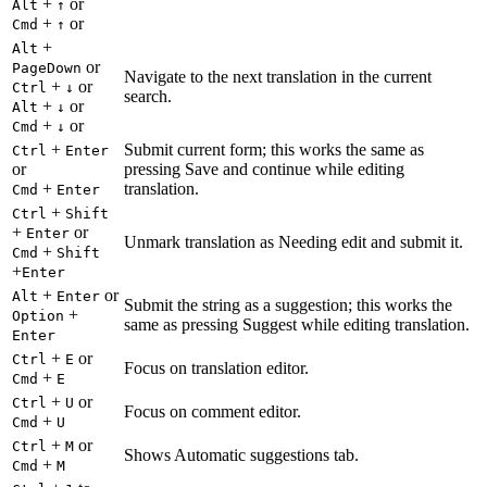
+
or
Alt
↑
+
or
Cmd
↑
+
Alt
or
PageDown
Navigate to the next translation in the current
+
or
Ctrl
↓
search.
+
or
Alt
↓
+
or
Cmd
↓
+
Submit current form; this works the same as
Ctrl
Enter
or
pressing Save and continue while editing
+
translation.
Cmd
Enter
+
Ctrl
Shift
+
or
Enter
Unmark translation as Needing edit and submit it.
+
Cmd
Shift
+
Enter
+
or
Alt
Enter
Submit the string as a suggestion; this works the
+
Option
same as pressing Suggest while editing translation.
Enter
+
or
Ctrl
E
Focus on translation editor.
+
Cmd
E
+
or
Ctrl
U
Focus on comment editor.
+
Cmd
U
+
or
Ctrl
M
Shows Automatic suggestions tab.
+
Cmd
M