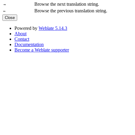
Browse the next translation string.
→
Browse the previous translation string.
←
Close
Powered by
Weblate 5.14.3
About
Contact
Documentation
Become a Weblate supporter