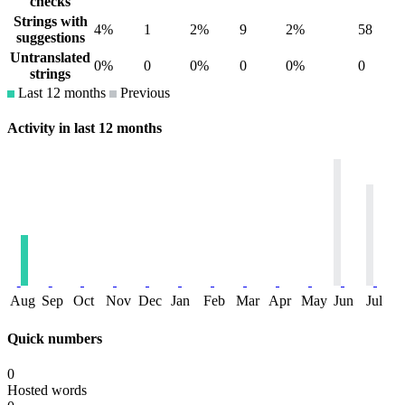
checks
Strings with
4%
1
2%
9
2%
58
suggestions
Untranslated
0%
0
0%
0
0%
0
strings
Last 12 months
Previous
Activity in last 12 months
Aug
Sep
Oct
Nov
Dec
Jan
Feb
Mar
Apr
May
Jun
Jul
Quick numbers
0
Hosted words