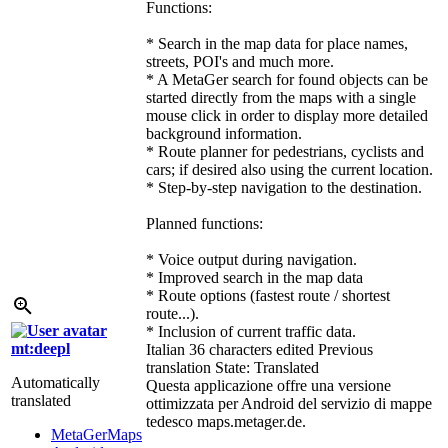
Functions:
* Search in the map data for place names,
streets, POI's and much more.
* A MetaGer search for found objects can be
started directly from the maps with a single
mouse click in order to display more detailed
background information.
* Route planner for pedestrians, cyclists and
cars; if desired also using the current location.
* Step-by-step navigation to the destination.
Planned functions:
* Voice output during navigation.
* Improved search in the map data
* Route options (fastest route / shortest
route...).
* Inclusion of current traffic data.
mt:deepl
Italian
36 characters edited
Previous
translation
State: Translated
Automatically
Questa applicazione offre una versione
translated
ottimizzata per Android del servizio di mappe
tedesco maps.metager.de.
MetaGerMaps