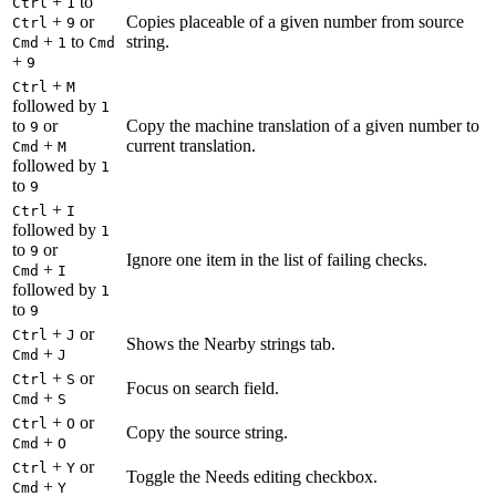
+
to
Ctrl
1
+
or
Copies placeable of a given number from source
Ctrl
9
+
to
string.
Cmd
1
Cmd
+
9
+
Ctrl
M
followed by
1
to
or
Copy the machine translation of a given number to
9
+
current translation.
Cmd
M
followed by
1
to
9
+
Ctrl
I
followed by
1
to
or
9
Ignore one item in the list of failing checks.
+
Cmd
I
followed by
1
to
9
+
or
Ctrl
J
Shows the Nearby strings tab.
+
Cmd
J
+
or
Ctrl
S
Focus on search field.
+
Cmd
S
+
or
Ctrl
O
Copy the source string.
+
Cmd
O
+
or
Ctrl
Y
Toggle the Needs editing checkbox.
+
Cmd
Y