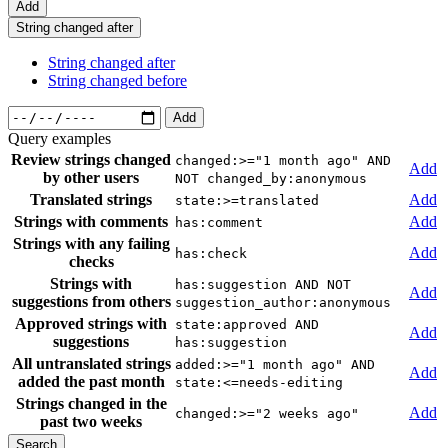
Add
String changed after
String changed after
String changed before
Add
Query examples
Review strings changed
changed:>="1 month ago" AND
Add
by other users
NOT changed_by:anonymous
Translated strings
Add
state:>=translated
Strings with comments
Add
has:comment
Strings with any failing
Add
has:check
checks
Strings with
has:suggestion AND NOT
Add
suggestions from others
suggestion_author:anonymous
Approved strings with
state:approved AND
Add
suggestions
has:suggestion
All untranslated strings
added:>="1 month ago" AND
Add
added the past month
state:<=needs-editing
Strings changed in the
Add
changed:>="2 weeks ago"
past two weeks