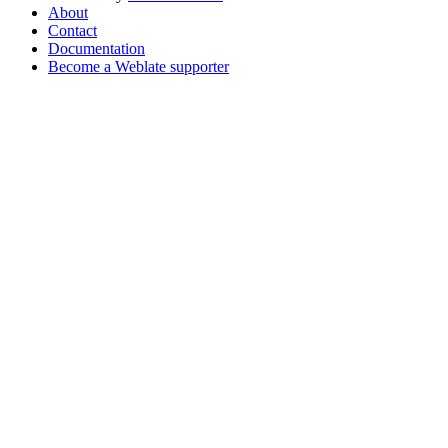
About
Contact
Documentation
Become a Weblate supporter