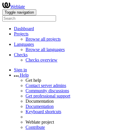
Weblate
Toggle navigation
Dashboard
Projects
Browse all projects
Languages
Browse all languages
Checks
Checks overview
Sign in
Help
Get help
Contact server admins
Community discussions
Get professional support
Documentation
Documentation
Keyboard shortcuts
Weblate project
Contribute