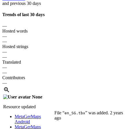
and previous 30 days
Trends of last 30 days
—
Hosted words
—
—
Hosted strings
—
—
Translated
—
—
Contributors
—
None
Resource updated
File “
” was added.
2 years
en_SG.tbx
MetaGerMaps
ago
Android
MetaGerMaps