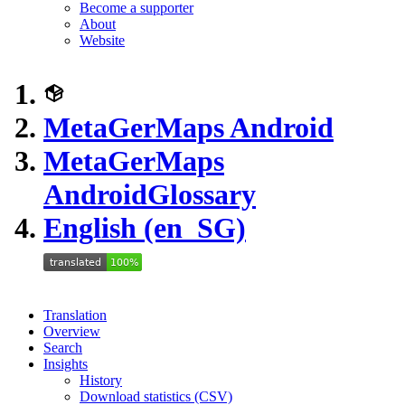
Become a supporter
About
Website
MetaGerMaps Android
MetaGerMaps
Android
Glossary
English (en_SG)
Translation
Overview
Search
Insights
History
Download statistics (CSV)