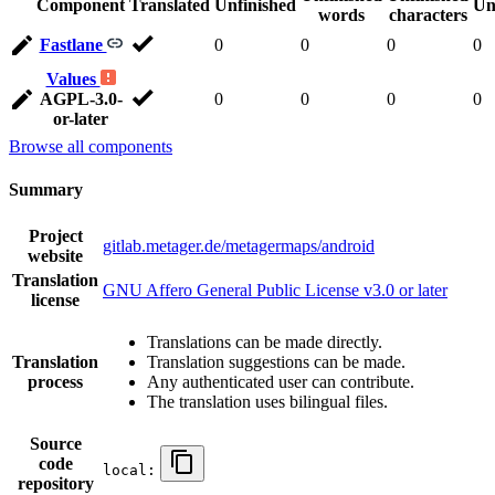
Component
Translated
Unfinished
Un
words
characters
Fastlane
0
0
0
0
Values
AGPL-3.0-
0
0
0
0
or-later
Browse all components
Summary
Project
gitlab.metager.de/metagermaps/android
website
Translation
GNU Affero General Public License v3.0 or later
license
Translations can be made directly.
Translation
Translation suggestions can be made.
process
Any authenticated user can contribute.
The translation uses bilingual files.
Source
code
local:
repository