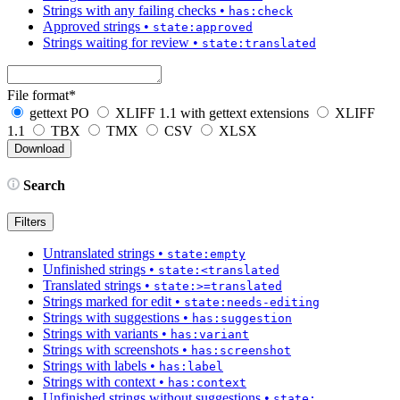
Strings with any failing checks
•
has:check
Approved strings
•
state:approved
Strings waiting for review
•
state:translated
File format
*
gettext PO
XLIFF 1.1 with gettext extensions
XLIFF
1.1
TBX
TMX
CSV
XLSX
Search
Filters
Untranslated strings
•
state:empty
Unfinished strings
•
state:<translated
Translated strings
•
state:>=translated
Strings marked for edit
•
state:needs-editing
Strings with suggestions
•
has:suggestion
Strings with variants
•
has:variant
Strings with screenshots
•
has:screenshot
Strings with labels
•
has:label
Strings with context
•
has:context
Unfinished strings without suggestions
•
state: