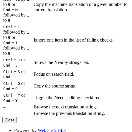
to
or
Copy the machine translation of a given number to
9
+
current translation.
Cmd
M
followed by
1
to
9
+
Ctrl
I
followed by
1
to
or
9
Ignore one item in the list of failing checks.
+
Cmd
I
followed by
1
to
9
+
or
Ctrl
J
Shows the Nearby strings tab.
+
Cmd
J
+
or
Ctrl
S
Focus on search field.
+
Cmd
S
+
or
Ctrl
O
Copy the source string.
+
Cmd
O
+
or
Ctrl
Y
Toggle the Needs editing checkbox.
+
Cmd
Y
Browse the next translation string.
→
Browse the previous translation string.
←
Close
Powered by
Weblate 5.14.3