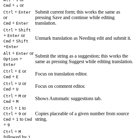
+
or
Cmd
↓
+
Submit current form; this works the same as
Ctrl
Enter
or
pressing Save and continue while editing
+
translation.
Cmd
Enter
+
Ctrl
Shift
+
or
Enter
Unmark translation as Needing edit and submit it.
+
Cmd
Shift
+
Enter
+
or
Alt
Enter
Submit the string as a suggestion; this works the
+
Option
same as pressing Suggest while editing translation.
Enter
+
or
Ctrl
E
Focus on translation editor.
+
Cmd
E
+
or
Ctrl
U
Focus on comment editor.
+
Cmd
U
+
or
Ctrl
M
Shows Automatic suggestions tab.
+
Cmd
M
+
to
Ctrl
1
+
or
Copies placeable of a given number from source
Ctrl
9
+
to
string.
Cmd
1
Cmd
+
9
+
Ctrl
M
followed by
1