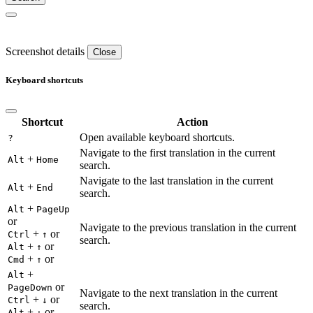
Screenshot details
Close
Keyboard shortcuts
Shortcut
Action
Open available keyboard shortcuts.
?
Navigate to the first translation in the current
+
Alt
Home
search.
Navigate to the last translation in the current
+
Alt
End
search.
+
Alt
PageUp
or
Navigate to the previous translation in the current
+
or
Ctrl
↑
search.
+
or
Alt
↑
+
or
Cmd
↑
+
Alt
or
PageDown
Navigate to the next translation in the current
+
or
Ctrl
↓
search.
+
or
Alt
↓