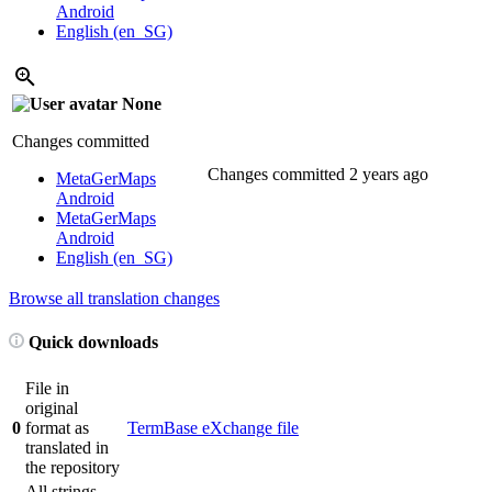
Android
English (en_SG)
None
Changes committed
Changes committed
2 years ago
MetaGerMaps
Android
MetaGerMaps
Android
English (en_SG)
Browse all translation changes
Quick downloads
File in
original
0
format as
TermBase eXchange file
translated in
the repository
All strings,