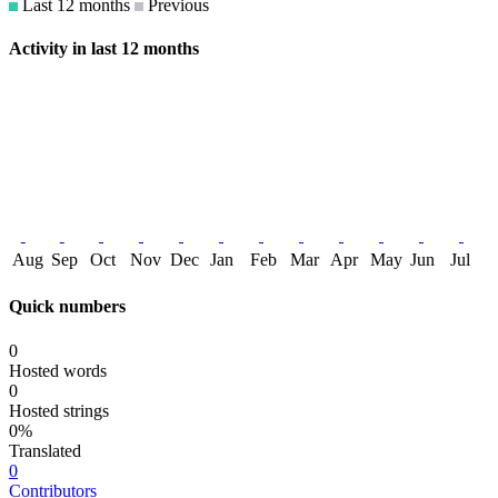
Last 12 months
Previous
Activity in last 12 months
Aug
Sep
Oct
Nov
Dec
Jan
Feb
Mar
Apr
May
Jun
Jul
Quick numbers
0
Hosted words
0
Hosted strings
0%
Translated
0
Contributors