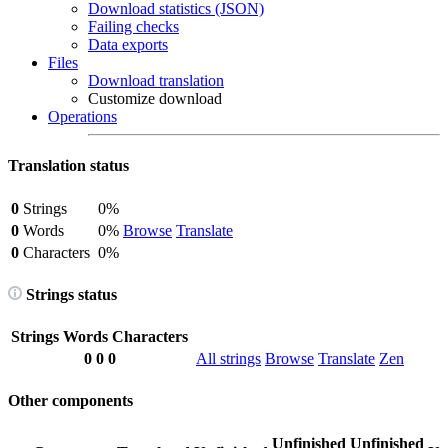
Download statistics (JSON)
Failing checks
Data exports
Files
Download translation
Customize download
Operations
Translation status
0
Strings
0%
0
Words
0%
Browse
Translate
0
Characters
0%
Strings status
Strings
Words
Characters
0
0
0
All strings
Browse
Translate
Zen
Other components
Unfinished
Unfinished