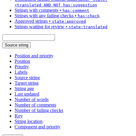
<translated AND NOT has:suggestion
Strings with comments
•
has:comment
Strings with any failing checks
•
has:check
Approved strings
•
state:approved
Strings waiting for review
•
state:translated
Source string
Position and priority
Position
Priority
Labels
Source string
Target string
String age
Last updated
Number of words
Number of comments
Number of failing checks
Key
String location
Component and priority