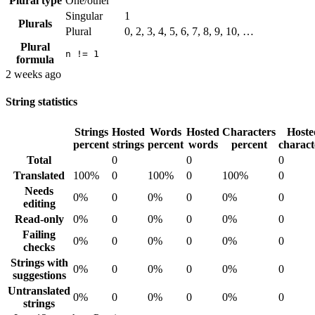
Plural type
One/other
Singular
1
Plurals
Plural
0, 2, 3, 4, 5, 6, 7, 8, 9, 10, …
Plural
n != 1
formula
2 weeks ago
String statistics
Strings
Hosted
Words
Hosted
Characters
Hoste
percent
strings
percent
words
percent
charact
Total
0
0
0
Translated
100%
0
100%
0
100%
0
Needs
0%
0
0%
0
0%
0
editing
Read-only
0%
0
0%
0
0%
0
Failing
0%
0
0%
0
0%
0
checks
Strings with
0%
0
0%
0
0%
0
suggestions
Untranslated
0%
0
0%
0
0%
0
strings