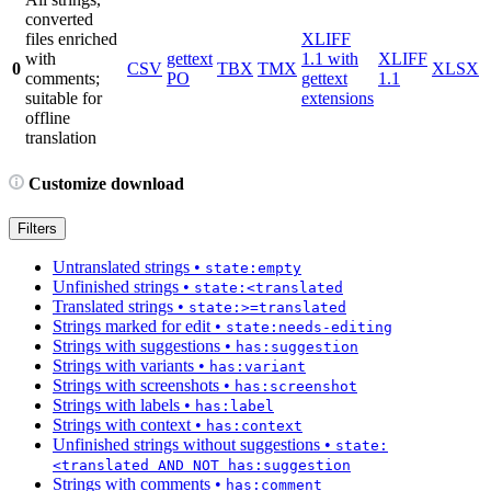
converted
files enriched
XLIFF
with
gettext
1.1 with
XLIFF
0
CSV
TBX
TMX
XLSX
comments;
PO
gettext
1.1
suitable for
extensions
offline
translation
Customize download
Filters
Untranslated strings
•
state:empty
Unfinished strings
•
state:<translated
Translated strings
•
state:>=translated
Strings marked for edit
•
state:needs-editing
Strings with suggestions
•
has:suggestion
Strings with variants
•
has:variant
Strings with screenshots
•
has:screenshot
Strings with labels
•
has:label
Strings with context
•
has:context
Unfinished strings without suggestions
•
state:
<translated AND NOT has:suggestion
Strings with comments
•
has:comment