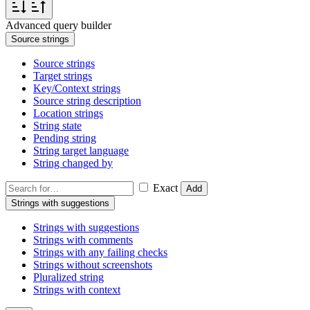
Advanced query builder
Source strings
Source strings
Target strings
Key/Context strings
Source string description
Location strings
String state
Pending string
String target language
String changed by
Exact
Add
Strings with suggestions
Strings with suggestions
Strings with comments
Strings with any failing checks
Strings without screenshots
Pluralized string
Strings with context