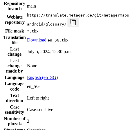
Repository
main
branch
https://translate.metager.de/git/metagermaps
Weblate
repository
android/glossary/
File mask
*.tbx
Translation
Download
en_SG.tbx
file
Last
July 5, 2024, 12:30 p.m.
change
Last
change
None
made by
Language
English (en_SG)
Language
en_SG
code
Text
Left to right
direction
Case
Case-sensitive
sensitivity
Number of
2
plurals