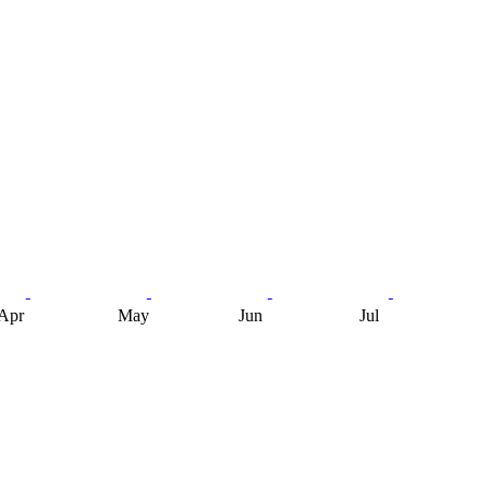
Apr
May
Jun
Jul