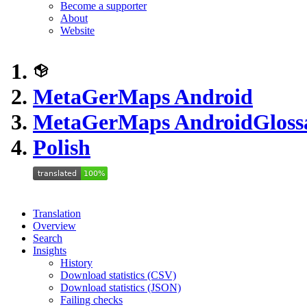
Become a supporter
About
Website
MetaGerMaps Android
MetaGerMaps Android
Gloss
Polish
Translation
Overview
Search
Insights
History
Download statistics (CSV)
Download statistics (JSON)
Failing checks