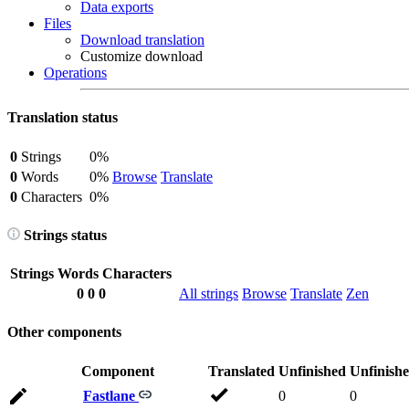
Data exports
Files
Download translation
Customize download
Operations
Translation status
0
Strings
0%
0
Words
0%
Browse
Translate
0
Characters
0%
Strings status
Strings
Words
Characters
0
0
0
All strings
Browse
Translate
Zen
Other components
Component
Translated
Unfinished
Unfinish
Fastlane
0
0