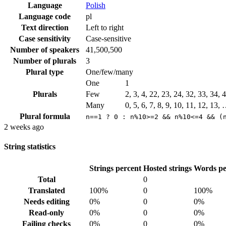
Language
Polish
Language code
pl
Text direction
Left to right
Case sensitivity
Case-sensitive
Number of speakers
41,500,500
Number of plurals
3
Plural type
One/few/many
One
1
Plurals
Few
2, 3, 4, 22, 23, 24, 32, 33, 34,
Many
0, 5, 6, 7, 8, 9, 10, 11, 12, 13,
Plural formula
n==1 ? 0 : n%10>=2 && n%10<=4 && (
2 weeks ago
String statistics
Strings percent
Hosted strings
Words pe
Total
0
Translated
100%
0
100%
Needs editing
0%
0
0%
Read-only
0%
0
0%
Failing checks
0%
0
0%