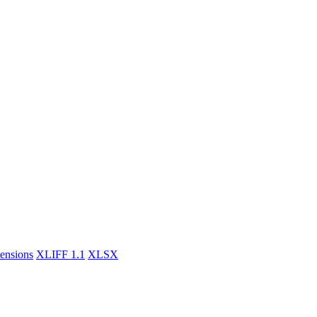
tensions
XLIFF 1.1
XLSX