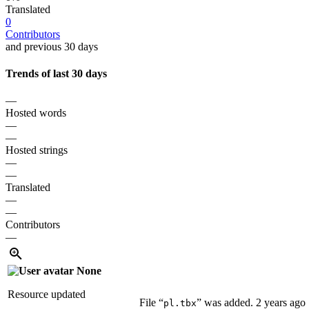
Translated
0
Contributors
and previous 30 days
Trends of last 30 days
—
Hosted words
—
—
Hosted strings
—
—
Translated
—
—
Contributors
—
None
Resource updated
File “
” was added.
2 years ago
pl.tbx