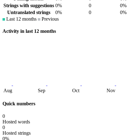
Strings with suggestions
0%
0
0%
Untranslated strings
0%
0
0%
Last 12 months
Previous
Activity in last 12 months
Aug
Sep
Oct
Nov
Quick numbers
0
Hosted words
0
Hosted strings
0%