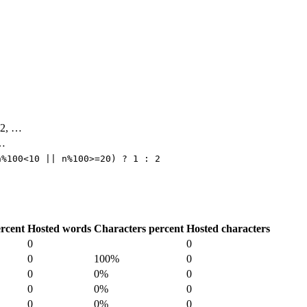
 42, …
 …
n%100<10 || n%100>=20) ? 1 : 2
rcent
Hosted words
Characters percent
Hosted characters
0
0
0
100%
0
0
0%
0
0
0%
0
0
0%
0