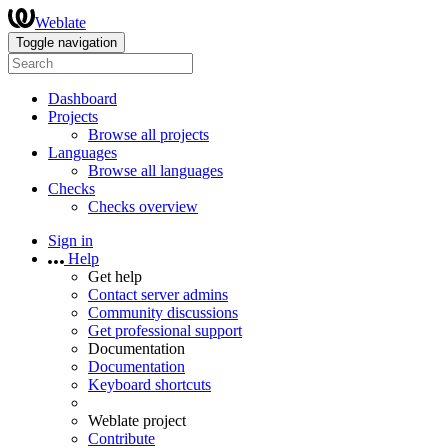
Weblate
Toggle navigation
Dashboard
Projects
Browse all projects
Languages
Browse all languages
Checks
Checks overview
Sign in
Help
Get help
Contact server admins
Community discussions
Get professional support
Documentation
Documentation
Keyboard shortcuts
Weblate project
Contribute