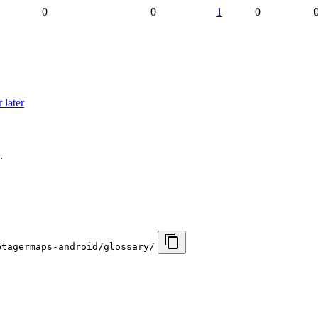
0
0
1
0
 later
.
etagermaps-android/glossary/