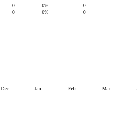
0
0%
0
0
0%
0
Dec
Jan
Feb
Mar