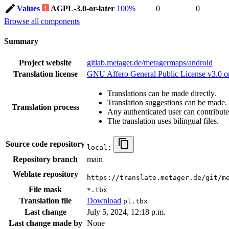
Values
AGPL-3.0-or-later
100%
0
0
Browse all components
Summary
Project website
gitlab.metager.de/metagermaps/android
Translation license
GNU Affero General Public License v3.0 or
Translations can be made directly.
Translation suggestions can be made.
Translation process
Any authenticated user can contribute
The translation uses bilingual files.
Source code repository
local:
Repository branch
main
Weblate repository
https://translate.metager.de/git/m
File mask
*.tbx
Translation file
Download
pl.tbx
Last change
July 5, 2024, 12:18 p.m.
Last change made by
None