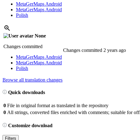
MetaGerMaps Android
MetaGerMaps Android
Polish
None
Changes committed
Changes committed
2 years ago
MetaGerMaps Android
MetaGerMaps Android
Polish
Browse all translation changes
Quick downloads
0
File in original format as translated in the repository
0
All strings, converted files enriched with comments; suitable for offl
Customize download
Filters