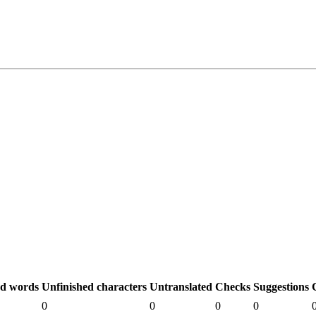
ed words
Unfinished characters
Untranslated
Checks
Suggestions
0
0
0
0