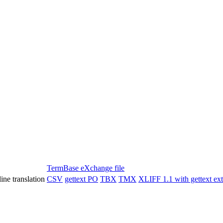
TermBase eXchange file
ine translation
CSV
gettext PO
TBX
TMX
XLIFF 1.1 with gettext ex