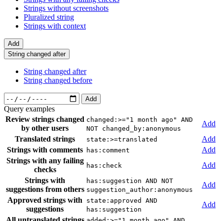
Strings without screenshots
Pluralized string
Strings with context
Add
String changed after
String changed after
String changed before
Add
Query examples
Review strings changed
changed:>="1 month ago" AND
Add
by other users
NOT changed_by:anonymous
Translated strings
Add
state:>=translated
Strings with comments
Add
has:comment
Strings with any failing
Add
has:check
checks
Strings with
has:suggestion AND NOT
Add
suggestions from others
suggestion_author:anonymous
Approved strings with
state:approved AND
Add
suggestions
has:suggestion
All untranslated strings
added:>="1 month ago" AND