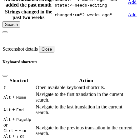
Add
added the past month
state:<=needs-editing
Strings changed in the
Add
changed:>="2 weeks ago"
past two weeks
Screenshot details
Close
Keyboard shortcuts
Shortcut
Action
Open available keyboard shortcuts.
?
Navigate to the first translation in the current
+
Alt
Home
search.
Navigate to the last translation in the current
+
Alt
End
search.
+
Alt
PageUp
or
Navigate to the previous translation in the current
+
or
Ctrl
↑
search.
+
or
Alt
↑