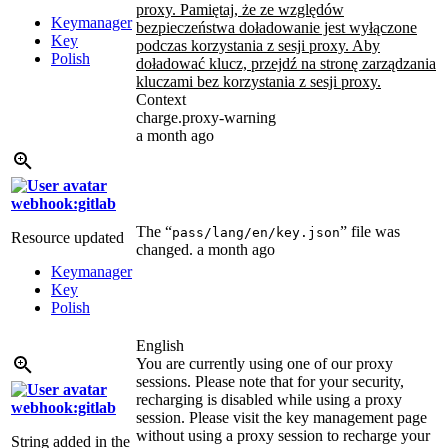
proxy. Pamiętaj, że ze względów
Keymanager
bezpieczeństwa doładowanie jest wyłączone
Key
podczas korzystania z sesji proxy. Aby
Polish
doładować klucz, przejdź na stronę zarządzania
kluczami bez korzystania z sesji proxy.
Context
charge.proxy-warning
a month ago
webhook:gitlab
The “
” file was
pass/lang/en/key.json
Resource updated
changed.
a month ago
Keymanager
Key
Polish
English
You are currently using one of our proxy
sessions. Please note that for your security,
recharging is disabled while using a proxy
webhook:gitlab
session. Please visit the key management page
without using a proxy session to recharge your
String added in the