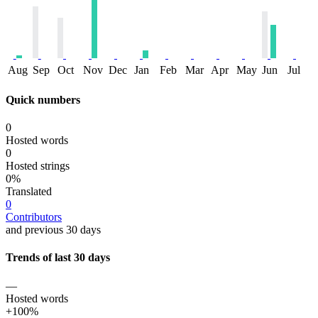
Aug
Sep
Oct
Nov
Dec
Jan
Feb
Mar
Apr
May
Jun
Jul
Quick numbers
0
Hosted words
0
Hosted strings
0%
Translated
0
Contributors
and previous 30 days
Trends of last 30 days
—
Hosted words
+100%