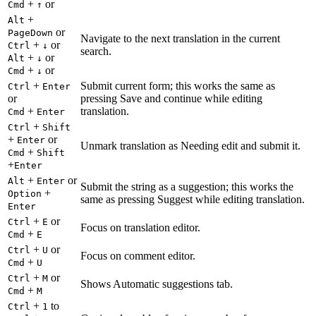
+
or
Cmd
↑
+
Alt
or
PageDown
Navigate to the next translation in the current
+
or
Ctrl
↓
search.
+
or
Alt
↓
+
or
Cmd
↓
+
Submit current form; this works the same as
Ctrl
Enter
or
pressing Save and continue while editing
+
translation.
Cmd
Enter
+
Ctrl
Shift
+
or
Enter
Unmark translation as Needing edit and submit it.
+
Cmd
Shift
+
Enter
+
or
Alt
Enter
Submit the string as a suggestion; this works the
+
Option
same as pressing Suggest while editing translation.
Enter
+
or
Ctrl
E
Focus on translation editor.
+
Cmd
E
+
or
Ctrl
U
Focus on comment editor.
+
Cmd
U
+
or
Ctrl
M
Shows Automatic suggestions tab.
+
Cmd
M
+
to
Ctrl
1