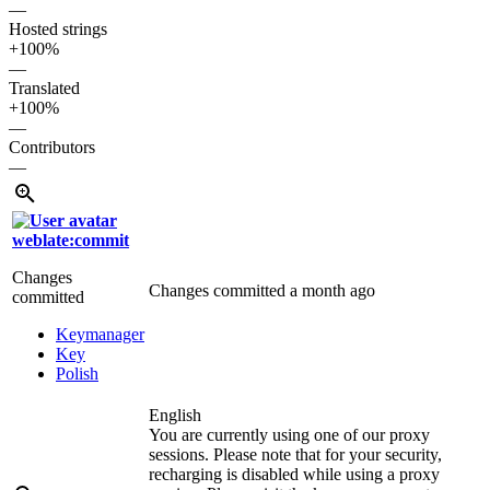
—
Hosted strings
+100%
—
Translated
+100%
—
Contributors
—
weblate:commit
Changes
Changes committed
a month ago
committed
Keymanager
Key
Polish
English
You are currently using one of our proxy
sessions. Please note that for your security,
recharging is disabled while using a proxy