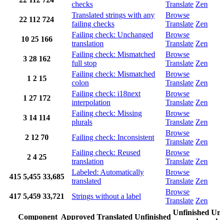
checks
Translate
Zen
Translated strings with any
Browse
22
112
724
failing checks
Translate
Zen
Failing check: Unchanged
Browse
10
25
166
translation
Translate
Zen
Failing check: Mismatched
Browse
3
28
162
full stop
Translate
Zen
Failing check: Mismatched
Browse
1
2
15
colon
Translate
Zen
Failing check: i18next
Browse
1
27
172
interpolation
Translate
Zen
Failing check: Missing
Browse
3
14
114
plurals
Translate
Zen
Browse
2
12
70
Failing check: Inconsistent
Translate
Zen
Failing check: Reused
Browse
2
4
25
translation
Translate
Zen
Labeled: Automatically
Browse
415
5,455
33,685
translated
Translate
Zen
Browse
417
5,459
33,721
Strings without a label
Translate
Zen
Unfinished
Un
Component
Approved
Translated
Unfinished