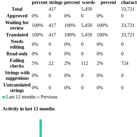
percent
strings
percent
words
percent
charact
Total
417
5,459
33,721
Approved
0%
0
0%
0
0%
0
Waiting for
100%
417
100%
5,459
100%
33,721
review
Translated
100%
417
100%
5,459
100%
33,721
Needs
0%
0
0%
0
0%
0
editing
Read-only
0%
0
0%
0
0%
0
Failing
5%
22
2%
112
2%
724
checks
Strings with
0%
0
0%
0
0%
0
suggestions
Untranslated
0%
0
0%
0
0%
0
strings
Last 12 months
Previous
Activity in last 12 months