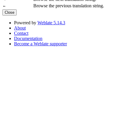
Browse the previous translation string.
←
Close
Powered by
Weblate 5.14.3
About
Contact
Documentation
Become a Weblate supporter