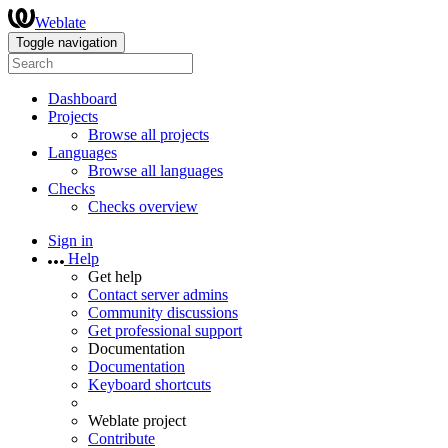
Weblate
Toggle navigation
Dashboard
Projects
Browse all projects
Languages
Browse all languages
Checks
Checks overview
Sign in
Help
Get help
Contact server admins
Community discussions
Get professional support
Documentation
Documentation
Keyboard shortcuts
Weblate project
Contribute