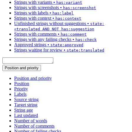
Strings with variants
•
has:variant
Strings with screenshots
•
has:screenshot
Strings with labels
•
has:label
Strings with context
•
has:context
Unfinished strings without suggestions
•
state:
<translated AND NOT has:suggestion
Strings with comments
•
has:comment
Strings with any failing checks
•
has:check
Approved strings
•
state:approved
Strings waiting for review
•
state:translated
Position and priority
Position and priority
Position
Priority
Labels
Source string
Target string
String age
Last updated
Number of words
Number of comments
Number of failing checks