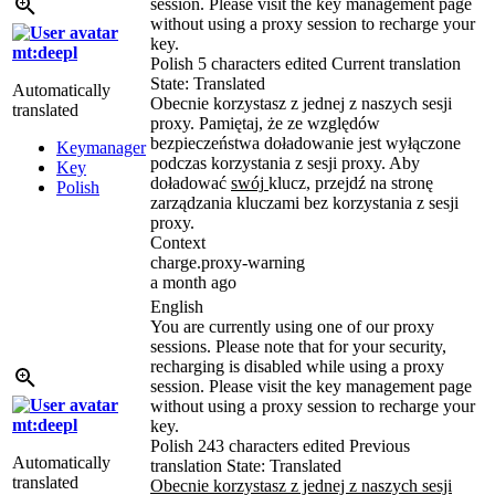
session. Please visit the key management page
without using a proxy session to recharge your
key.
mt:deepl
Polish
5 characters edited
Current translation
State: Translated
Automatically
Obecnie korzystasz z jednej z naszych sesji
translated
proxy. Pamiętaj, że ze względów
bezpieczeństwa doładowanie jest wyłączone
Keymanager
podczas korzystania z sesji proxy. Aby
Key
doładować
swój
klucz, przejdź na stronę
Polish
zarządzania kluczami bez korzystania z sesji
proxy.
Context
charge.proxy-warning
a month ago
English
You are currently using one of our proxy
sessions. Please note that for your security,
recharging is disabled while using a proxy
session. Please visit the key management page
without using a proxy session to recharge your
mt:deepl
key.
Polish
243 characters edited
Previous
Automatically
translation
State: Translated
translated
Obecnie korzystasz z jednej z naszych sesji