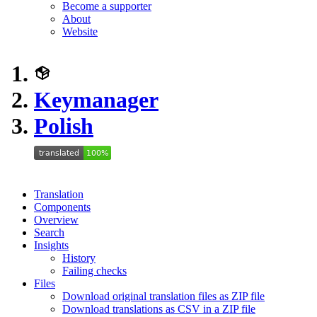
Become a supporter
About
Website
Keymanager
Polish
Translation
Components
Overview
Search
Insights
History
Failing checks
Files
Download original translation files as ZIP file
Download translations as CSV in a ZIP file