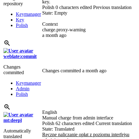
key.
repository
Polish
0 characters edited
Previous translation
State: Empty
Keymanager
Key
Context
Polish
charge.proxy-warning
a month ago
weblate:commit
Changes
Changes committed
a month ago
committed
Keymanager
Admin
Polish
English
Manual charge from admin interface
mt:deepl
Polish
62 characters edited
Current translation
State: Translated
Automatically
Ręczne naliczanie opłat z poziomu interfejsu
translated