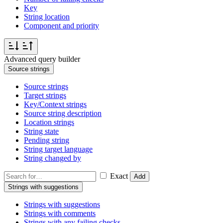
Key
String location
Component and priority
Advanced query builder
Source strings
Source strings
Target strings
Key/Context strings
Source string description
Location strings
String state
Pending string
String target language
String changed by
Exact
Add
Strings with suggestions
Strings with suggestions
Strings with comments
Strings with any failing checks