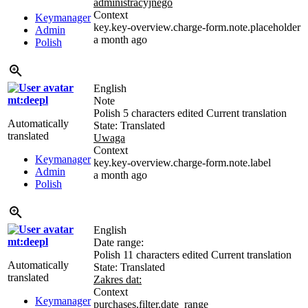
administracyjnego
Context
Keymanager
key.key-overview.charge-form.note.placeholder
Admin
a month ago
Polish
English
mt:deepl
Note
Polish
5 characters edited
Current translation
Automatically
State: Translated
translated
Uwaga
Context
Keymanager
key.key-overview.charge-form.note.label
Admin
a month ago
Polish
English
mt:deepl
Date range:
Polish
11 characters edited
Current translation
Automatically
State: Translated
translated
Zakres dat:
Context
Keymanager
purchases.filter.date_range