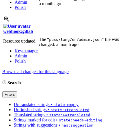
Admin
a month ago
Polish
webhook:gitlab
The “
” file was
pass/lang/en/admin.json
Resource updated
changed.
a month ago
Keymanager
Admin
Polish
Browse all changes for this language
Search
Filters
Untranslated strings
•
state:empty
Unfinished strings
•
state:<translated
Translated strings
•
state:>=translated
Strings marked for edit
•
state:needs-editing
Strings with suggestions
•
has:suggestion