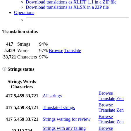
Download translations as XLIFF 1.1 in a ZIP file
Download translations as XLSX in a ZIP file
Operations
Translation status
417
Strings
94%
5,459
Words
97%
Browse
Translate
33,721
Characters
97%
Strings status
Strings
Words
Characters
Browse
417
5,459
33,721
All strings
Translate
Zen
Browse
417
5,459
33,721
Translated strings
Translate
Zen
Browse
417
5,459
33,721
Strings waiting for review
Translate
Zen
Strings with any failing
Browse
22
112
724