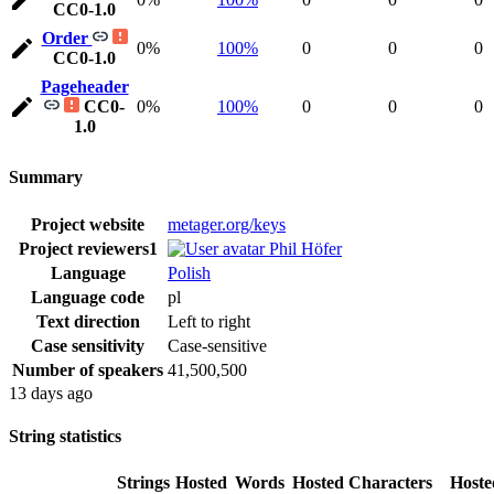
CC0-1.0
Order
0%
100%
0
0
0
CC0-1.0
Pageheader
CC0-
0%
100%
0
0
0
1.0
Summary
Project website
metager.org/keys
Project reviewers
1
Phil Höfer
Language
Polish
Language code
pl
Text direction
Left to right
Case sensitivity
Case-sensitive
Number of speakers
41,500,500
13 days ago
String statistics
Strings
Hosted
Words
Hosted
Characters
Hoste