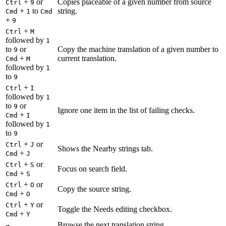
+
or
Copies placeable of a given number from source
Ctrl
9
+
to
string.
Cmd
1
Cmd
+
9
+
Ctrl
M
followed by
1
to
or
Copy the machine translation of a given number to
9
+
current translation.
Cmd
M
followed by
1
to
9
+
Ctrl
I
followed by
1
to
or
9
Ignore one item in the list of failing checks.
+
Cmd
I
followed by
1
to
9
+
or
Ctrl
J
Shows the Nearby strings tab.
+
Cmd
J
+
or
Ctrl
S
Focus on search field.
+
Cmd
S
+
or
Ctrl
O
Copy the source string.
+
Cmd
O
+
or
Ctrl
Y
Toggle the Needs editing checkbox.
+
Cmd
Y
Browse the next translation string.
→