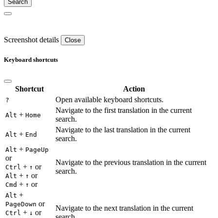
Screenshot details
Close
Keyboard shortcuts
Shortcut
Action
Open available keyboard shortcuts.
?
Navigate to the first translation in the current
+
Alt
Home
search.
Navigate to the last translation in the current
+
Alt
End
search.
+
Alt
PageUp
or
Navigate to the previous translation in the current
+
or
Ctrl
↑
search.
+
or
Alt
↑
+
or
Cmd
↑
+
Alt
or
PageDown
Navigate to the next translation in the current
+
or
Ctrl
↓
search.