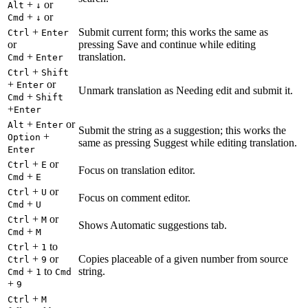
+
or
Alt
↓
+
or
Cmd
↓
+
Submit current form; this works the same as
Ctrl
Enter
or
pressing Save and continue while editing
+
translation.
Cmd
Enter
+
Ctrl
Shift
+
or
Enter
Unmark translation as Needing edit and submit it.
+
Cmd
Shift
+
Enter
+
or
Alt
Enter
Submit the string as a suggestion; this works the
+
Option
same as pressing Suggest while editing translation.
Enter
+
or
Ctrl
E
Focus on translation editor.
+
Cmd
E
+
or
Ctrl
U
Focus on comment editor.
+
Cmd
U
+
or
Ctrl
M
Shows Automatic suggestions tab.
+
Cmd
M
+
to
Ctrl
1
+
or
Copies placeable of a given number from source
Ctrl
9
+
to
string.
Cmd
1
Cmd
+
9
+
Ctrl
M