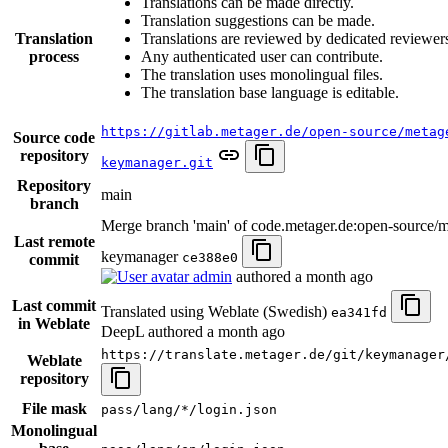
Translations can be made directly.
Translation suggestions can be made.
Translation
Translations are reviewed by dedicated reviewer
process
Any authenticated user can contribute.
The translation uses monolingual files.
The translation base language is editable.
https://gitlab.metager.de/open-source/metag
Source code
repository
keymanager.git
Repository
main
branch
Merge branch 'main' of code.metager.de:open-source/m
Last remote
keymanager
ce388e0
commit
admin
authored
a month ago
Last commit
Translated using Weblate (Swedish)
ea341fd
in Weblate
DeepL authored
a month ago
https://translate.metager.de/git/keymanager
Weblate
repository
File mask
pass/lang/*/login.json
Monolingual