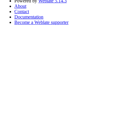
Powered by
Weblate 5.14.3
About
Contact
Documentation
Become a Weblate supporter