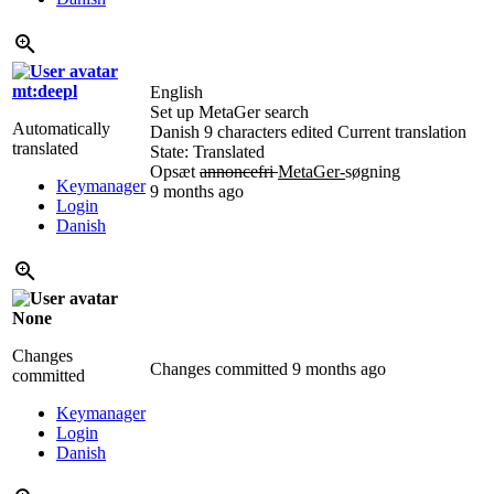
mt:deepl
English
Set up MetaGer search
Automatically
Danish
9 characters edited
Current translation
translated
State: Translated
Opsæt
annoncefri
MetaGer-
søgning
Keymanager
9 months ago
Login
Danish
None
Changes
Changes committed
9 months ago
committed
Keymanager
Login
Danish