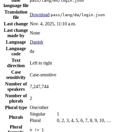
base
pass/lang/en/login.json
language file
Translation
Download
pass/lang/da/login.json
file
Last change
Nov. 4, 2025, 11:10 a.m.
Last change
None
made by
Language
Danish
Language
da
code
Text
Left to right
direction
Case
Case-sensitive
sensitivity
Number of
7,247,744
speakers
Number of
2
plurals
Plural type
One/other
Singular
1
Plurals
Plural
0, 2, 3, 4, 5, 6, 7, 8, 9, 10, …
Plural
n != 1