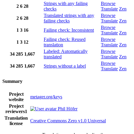
Strings with any failing
Browse
2
6
28
checks
Translate
Zen
Translated strings with any
Browse
2
6
28
failing checks
Translate
Zen
Browse
1
3
16
Failing check: Inconsistent
Translate
Zen
Failing check: Reused
Browse
1
3
12
translation
Translate
Zen
Labeled: Automatically
Browse
34
285
1,667
translated
Translate
Zen
Browse
34
285
1,667
Strings without a label
Translate
Zen
Summary
Project
metager.org/keys
website
Project
Phil Höfer
reviewers
1
Translation
Creative Commons Zero v1.0 Universal
license