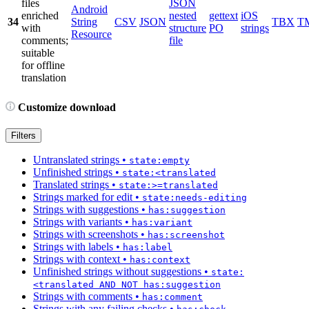
files
JSON
Android
enriched
nested
gettext
iOS
34
String
CSV
JSON
TBX
T
with
structure
PO
strings
Resource
comments;
file
suitable
for offline
translation
Customize download
Filters
Untranslated strings
•
state:empty
Unfinished strings
•
state:<translated
Translated strings
•
state:>=translated
Strings marked for edit
•
state:needs-editing
Strings with suggestions
•
has:suggestion
Strings with variants
•
has:variant
Strings with screenshots
•
has:screenshot
Strings with labels
•
has:label
Strings with context
•
has:context
Unfinished strings without suggestions
•
state:
<translated AND NOT has:suggestion
Strings with comments
•
has:comment
Strings with any failing checks
•