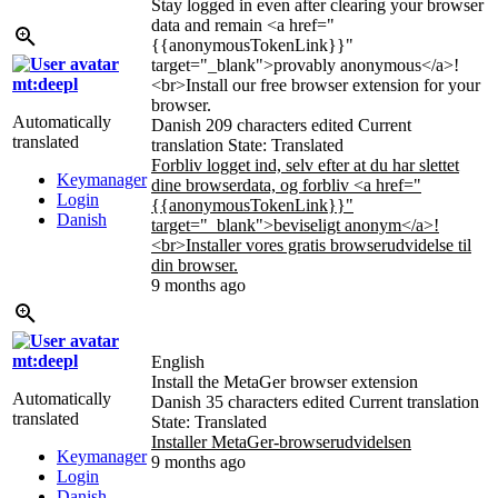
Stay logged in even after clearing your browser
data and remain <a href="
{{anonymousTokenLink}}
"
target="_blank">provably anonymous</a>!
mt:deepl
<br>Install our free browser extension for your
browser.
Automatically
Danish
209 characters edited
Current
translated
translation
State: Translated
Forbliv logget ind, selv efter at du har slettet
Keymanager
dine browserdata, og forbliv <a href="
Login
{{anonymousTokenLink}}
"
Danish
target="_blank">beviseligt anonym</a>!
<br>Installer vores gratis browserudvidelse til
din browser.
9 months ago
mt:deepl
English
Install the MetaGer browser extension
Automatically
Danish
35 characters edited
Current translation
translated
State: Translated
Installer MetaGer-browserudvidelsen
Keymanager
9 months ago
Login
Danish