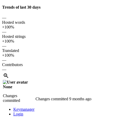
Trends of last 30 days
—
Hosted words
+100%
—
Hosted strings
+100%
—
Translated
+100%
—
Contributors
—
None
Changes
Changes committed
9 months ago
committed
Keymanager
Login