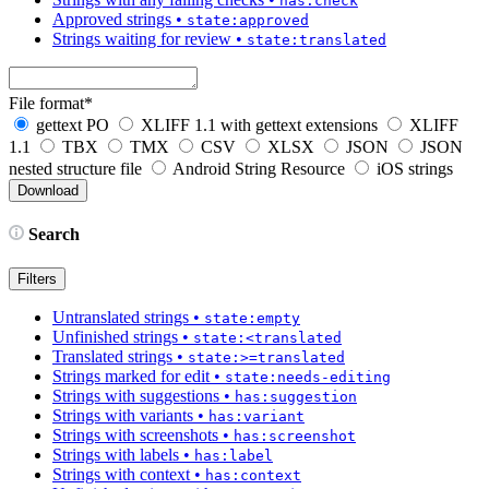
has:check
Approved strings
•
state:approved
Strings waiting for review
•
state:translated
File format
*
gettext PO
XLIFF 1.1 with gettext extensions
XLIFF
1.1
TBX
TMX
CSV
XLSX
JSON
JSON
nested structure file
Android String Resource
iOS strings
Search
Filters
Untranslated strings
•
state:empty
Unfinished strings
•
state:<translated
Translated strings
•
state:>=translated
Strings marked for edit
•
state:needs-editing
Strings with suggestions
•
has:suggestion
Strings with variants
•
has:variant
Strings with screenshots
•
has:screenshot
Strings with labels
•
has:label
Strings with context
•
has:context