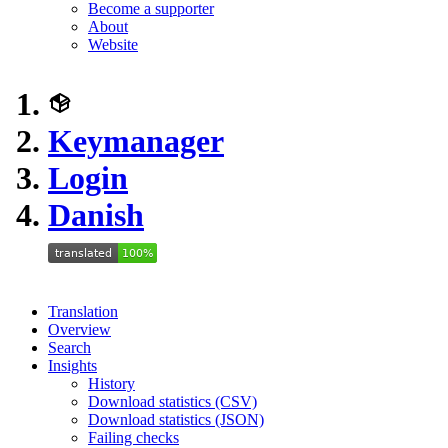
Become a supporter
About
Website
Keymanager
Login
Danish
Translation
Overview
Search
Insights
History
Download statistics (CSV)
Download statistics (JSON)
Failing checks