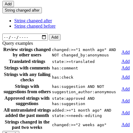
Add
String changed after
String changed after
String changed before
Add
Query examples
Review strings changed
changed:>="1 month ago" AND
Add
by other users
NOT changed_by:anonymous
Translated strings
Add
state:>=translated
Strings with comments
Add
has:comment
Strings with any failing
Add
has:check
checks
Strings with
has:suggestion AND NOT
Add
suggestions from others
suggestion_author:anonymous
Approved strings with
state:approved AND
Add
suggestions
has:suggestion
All untranslated strings
added:>="1 month ago" AND
Add
added the past month
state:<=needs-editing
Strings changed in the
Add
changed:>="2 weeks ago"
past two weeks