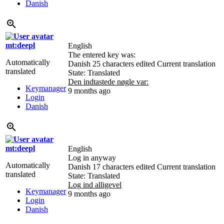
Danish
mt:deepl
English
The entered key was:
Automatically
Danish
25 characters edited
Current translation
translated
State: Translated
Den indtastede nøgle var:
Keymanager
9 months ago
Login
Danish
mt:deepl
English
Log in anyway
Automatically
Danish
17 characters edited
Current translation
translated
State: Translated
Log ind alligevel
Keymanager
9 months ago
Login
Danish