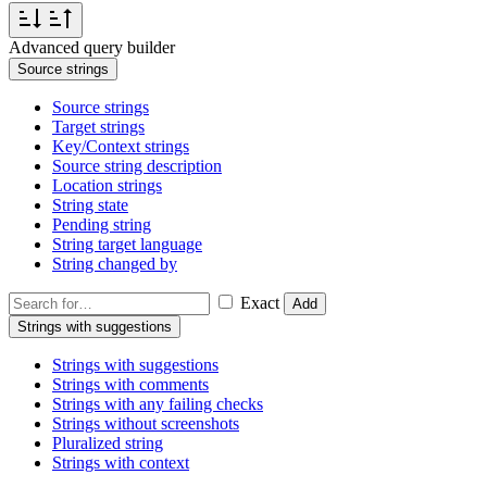
Advanced query builder
Source strings
Source strings
Target strings
Key/Context strings
Source string description
Location strings
String state
Pending string
String target language
String changed by
Exact
Add
Strings with suggestions
Strings with suggestions
Strings with comments
Strings with any failing checks
Strings without screenshots
Pluralized string
Strings with context