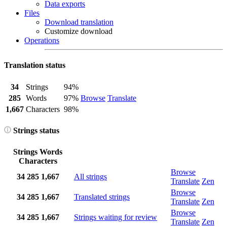
Data exports
Files
Download translation
Customize download
Operations
Translation status
34
Strings
94%
285
Words
97%
Browse
Translate
1,667
Characters
98%
Strings status
Strings
Words
Characters
Browse
34
285
1,667
All strings
Translate
Zen
Browse
34
285
1,667
Translated strings
Translate
Zen
Browse
34
285
1,667
Strings waiting for review
Translate
Zen