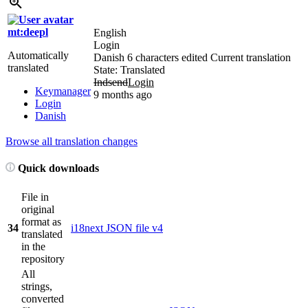
mt:deepl
English
Login
Automatically
Danish
6 characters edited
Current translation
translated
State: Translated
Indsend
Login
Keymanager
9 months ago
Login
Danish
Browse all translation changes
Quick downloads
File in
original
format as
34
i18next JSON file v4
translated
in the
repository
All
strings,
converted