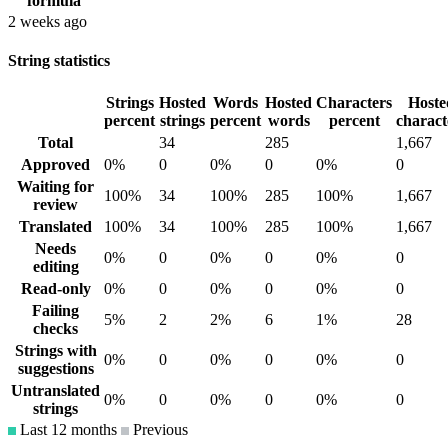
formula
2 weeks ago
String statistics
Strings
Hosted
Words
Hosted
Characters
Hoste
percent
strings
percent
words
percent
charact
Total
34
285
1,667
Approved
0%
0
0%
0
0%
0
Waiting for
100%
34
100%
285
100%
1,667
review
Translated
100%
34
100%
285
100%
1,667
Needs
0%
0
0%
0
0%
0
editing
Read-only
0%
0
0%
0
0%
0
Failing
5%
2
2%
6
1%
28
checks
Strings with
0%
0
0%
0
0%
0
suggestions
Untranslated
0%
0
0%
0
0%
0
strings
Last 12 months
Previous