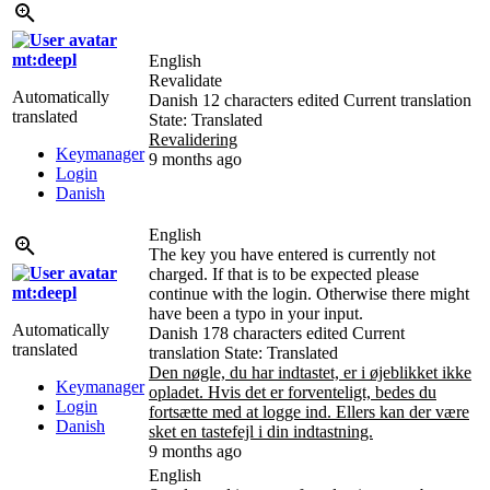
mt:deepl
English
Revalidate
Automatically
Danish
12 characters edited
Current translation
translated
State: Translated
Revalidering
Keymanager
9 months ago
Login
Danish
English
The key you have entered is currently not
charged. If that is to be expected please
mt:deepl
continue with the login. Otherwise there might
have been a typo in your input.
Automatically
Danish
178 characters edited
Current
translated
translation
State: Translated
Den nøgle, du har indtastet, er i øjeblikket ikke
Keymanager
opladet. Hvis det er forventeligt, bedes du
Login
fortsætte med at logge ind. Ellers kan der være
Danish
sket en tastefejl i din indtastning.
9 months ago
English