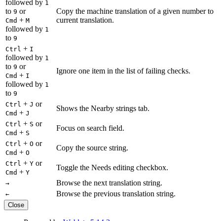
followed by
1
to
or
Copy the machine translation of a given number to
9
+
current translation.
Cmd
M
followed by
1
to
9
+
Ctrl
I
followed by
1
to
or
9
Ignore one item in the list of failing checks.
+
Cmd
I
followed by
1
to
9
+
or
Ctrl
J
Shows the Nearby strings tab.
+
Cmd
J
+
or
Ctrl
S
Focus on search field.
+
Cmd
S
+
or
Ctrl
O
Copy the source string.
+
Cmd
O
+
or
Ctrl
Y
Toggle the Needs editing checkbox.
+
Cmd
Y
Browse the next translation string.
→
Browse the previous translation string.
←
Close