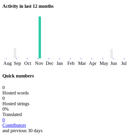
Activity in last 12 months
Aug
Sep
Oct
Nov
Dec
Jan
Feb
Mar
Apr
May
Jun
Jul
Quick numbers
0
Hosted words
0
Hosted strings
0%
Translated
0
Contributors
and previous 30 days