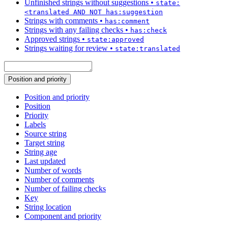
Unfinished strings without suggestions
•
state:
<translated AND NOT has:suggestion
Strings with comments
•
has:comment
Strings with any failing checks
•
has:check
Approved strings
•
state:approved
Strings waiting for review
•
state:translated
Position and priority
Position and priority
Position
Priority
Labels
Source string
Target string
String age
Last updated
Number of words
Number of comments
Number of failing checks
Key
String location
Component and priority