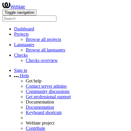
Weblate
Toggle navigation
Dashboard
Projects
Browse all projects
Languages
Browse all languages
Checks
Checks overview
Sign in
Help
Get help
Contact server admins
Community discussions
Get professional support
Documentation
Documentation
Keyboard shortcuts
Weblate project
Contribute