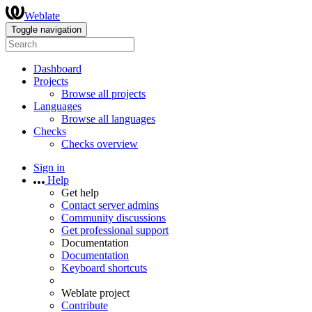
Weblate
Toggle navigation
Dashboard
Projects
Browse all projects
Languages
Browse all languages
Checks
Checks overview
Sign in
Help
Get help
Contact server admins
Community discussions
Get professional support
Documentation
Documentation
Keyboard shortcuts
Weblate project
Contribute