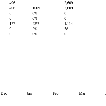
406
2,609
406
100%
2,609
0
0%
0
0
0%
0
177
42%
1,114
9
2%
58
0
0%
0
Dec
Jan
Feb
Mar