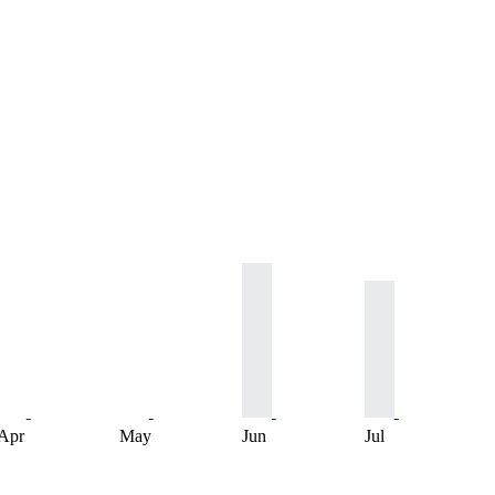
Apr
May
Jun
Jul