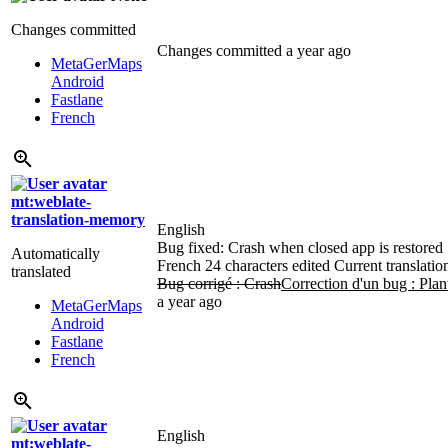
Changes committed
Changes committed
a year ago
MetaGerMaps
Android
Fastlane
French
mt:weblate-
translation-memory
English
Bug fixed: Crash when closed app is restored
Automatically
French
24 characters edited
Current translatio
translated
Bug corrigé : Crash
Correction d'un bug : Plan
a year ago
MetaGerMaps
Android
Fastlane
French
English
mt:weblate-