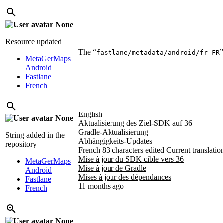
—
None
Resource updated
The “
”
fastlane/metadata/android/fr-FR
MetaGerMaps
Android
Fastlane
French
English
None
Aktualisierung des Ziel-SDK auf 36
Gradle-Aktualisierung
String added in the
Abhängigkeits-Updates
repository
French
83 characters edited
Current translatio
Mise à jour du SDK cible vers 36
MetaGerMaps
Mise à jour de Gradle
Android
Mises à jour des dépendances
Fastlane
11 months ago
French
None