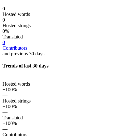
0
Hosted words
0
Hosted strings
0%
Translated
0
Contributors
and previous 30 days
Trends of last 30 days
—
Hosted words
+100%
—
Hosted strings
+100%
—
Translated
+100%
—
Contributors