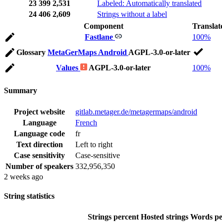
23
399
2,531
Labeled: Automatically translated
24
406
2,609
Strings without a label
Component
Translat
Fastlane
100%
Glossary
MetaGerMaps Android
AGPL-3.0-or-later
Values
AGPL-3.0-or-later
100%
Summary
Project website
gitlab.metager.de/metagermaps/android
Language
French
Language code
fr
Text direction
Left to right
Case sensitivity
Case-sensitive
Number of speakers
332,956,350
2 weeks ago
String statistics
Strings percent
Hosted strings
Words pe