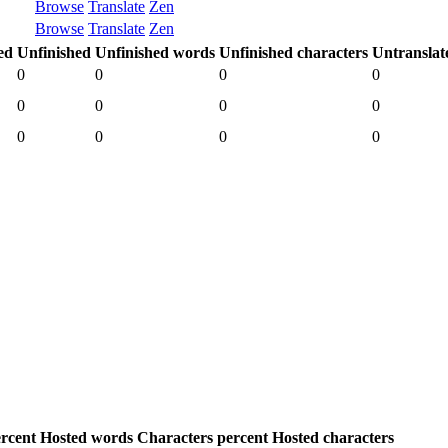
Browse
Translate
Zen
Browse
Translate
Zen
ed
Unfinished
Unfinished words
Unfinished characters
Untranslat
0
0
0
0
0
0
0
0
0
0
0
0
rcent
Hosted words
Characters percent
Hosted characters