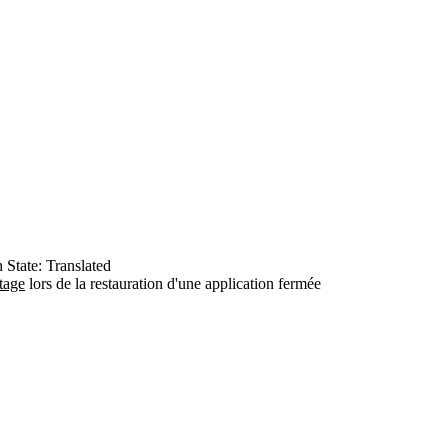
n
State: Translated
tage
lors de la restauration d'une application fermée