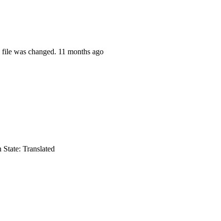
 file was changed.
11 months ago
n
State: Translated