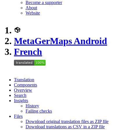
Become a supporter
About
Website
MetaGerMaps Android
French
Translation
Components
Overview
Search
Insights
History
Failing checks
Files
Download original translation files as ZIP file
Download translations as CSV in a ZIP file