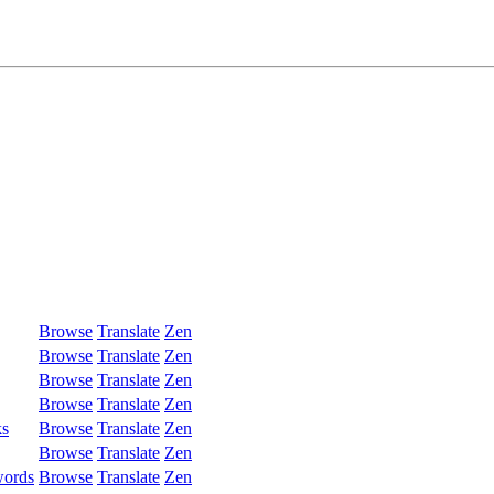
Browse
Translate
Zen
Browse
Translate
Zen
Browse
Translate
Zen
Browse
Translate
Zen
ks
Browse
Translate
Zen
Browse
Translate
Zen
words
Browse
Translate
Zen