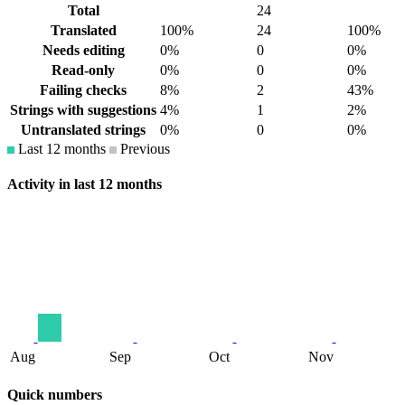
Total
24
Translated
100%
24
100%
Needs editing
0%
0
0%
Read-only
0%
0
0%
Failing checks
8%
2
43%
Strings with suggestions
4%
1
2%
Untranslated strings
0%
0
0%
Last 12 months
Previous
Activity in last 12 months
Aug
Sep
Oct
Nov
Quick numbers