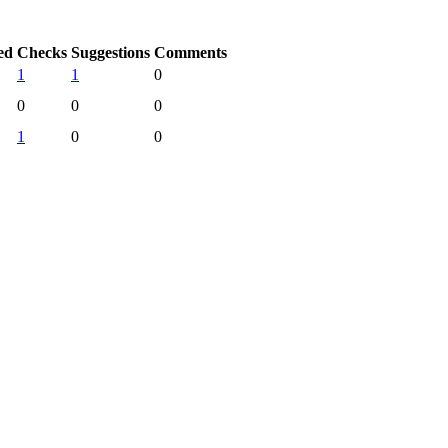
ed
Checks
Suggestions
Comments
1
1
0
0
0
0
1
0
0