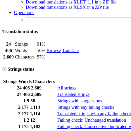
Download translations as XLIFF 1.1 in a ZIP file
Download translations as XLSX in a ZIP file
Operations
Translation status
24
Strings
91%
406
Words
56%
Browse
Translate
2,609
Characters
57%
Strings status
Strings
Words
Characters
24
406
2,609
All strings
24
406
2,609
Translated strings
1
9
58
Strings with suggestions
2
177
1,114
Strings with any failing checks
2
177
1,114
Translated strings with any failing chec
1
2
12
Failing check: Unchanged translation
1
175
1,102
Failing check: Consecutive duplicated 