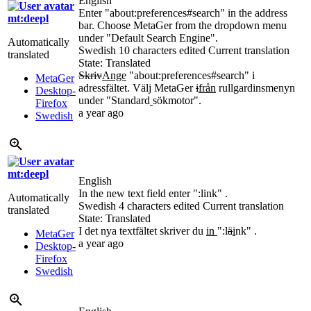
English
Enter "about:preferences#search" in the address
mt:deepl
bar. Choose MetaGer from the dropdown menu
under "Default Search Engine".
Automatically
Swedish
10 characters edited
Current translation
translated
State: Translated
Skriv
Ange
"about:preferences#search" i
MetaGer
adressfältet. Välj MetaGer
i
från
rullgardinsmenyn
Desktop-
under "Standard
sökmotor".
Firefox
a year ago
Swedish
mt:deepl
English
In the new text field enter ":link" .
Automatically
Swedish
4 characters edited
Current translation
translated
State: Translated
I det nya textfältet skriver du
in
":l
ä
i
nk" .
MetaGer
a year ago
Desktop-
Firefox
Swedish