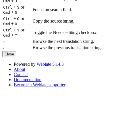
+
Cmd
J
+
or
Ctrl
S
Focus on search field.
+
Cmd
S
+
or
Ctrl
O
Copy the source string.
+
Cmd
O
+
or
Ctrl
Y
Toggle the Needs editing checkbox.
+
Cmd
Y
Browse the next translation string.
→
Browse the previous translation string.
←
Close
Powered by
Weblate 5.14.3
About
Contact
Documentation
Become a Weblate supporter