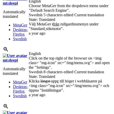
English
mt:deepl
Choose MetaGer from the dropdown menu under
"Default Search Engine".
Automatically
Swedish
5 characters edited
Current translation
translated
State: Translated
Välj MetaGer
i
från
rullgardinsmenyn under
MetaGer
"Standard
sökmotor".
Desktop-
a year ago
Firefox
Swedish
English
Click on the top right of the browser on <img
mt:deepl
class= "mg-icon" src="/img/menu.svg"> and open
the "Settings".
Automatically
Swedish
8 characters edited
Current translation
translated
State: Translated
Klicka
längst
upp
e
till höger i webbläsaren på
MetaGer
<img class="mg-icon" src="/img/menu.svg"> och
Desktop-
öppna "Inställningar".
Firefox
a year ago
Swedish