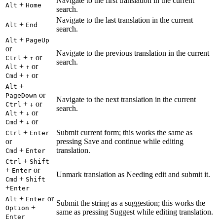
Navigate to the first translation in the current
+
Alt
Home
search.
Navigate to the last translation in the current
+
Alt
End
search.
+
Alt
PageUp
or
Navigate to the previous translation in the current
+
or
Ctrl
↑
search.
+
or
Alt
↑
+
or
Cmd
↑
+
Alt
or
PageDown
Navigate to the next translation in the current
+
or
Ctrl
↓
search.
+
or
Alt
↓
+
or
Cmd
↓
+
Submit current form; this works the same as
Ctrl
Enter
or
pressing Save and continue while editing
+
translation.
Cmd
Enter
+
Ctrl
Shift
+
or
Enter
Unmark translation as Needing edit and submit it.
+
Cmd
Shift
+
Enter
+
or
Alt
Enter
Submit the string as a suggestion; this works the
+
Option
same as pressing Suggest while editing translation.
Enter