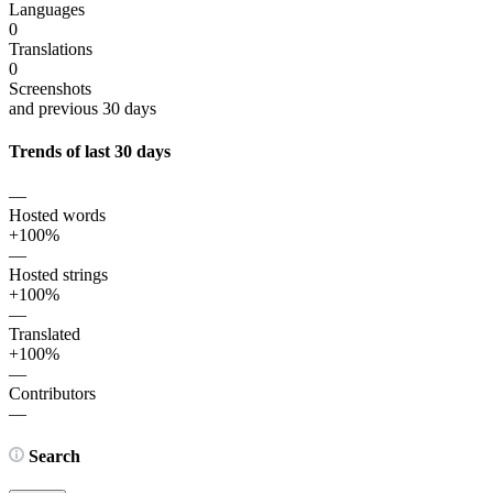
Languages
0
Translations
0
Screenshots
and previous 30 days
Trends of last 30 days
—
Hosted words
+100%
—
Hosted strings
+100%
—
Translated
+100%
—
Contributors
—
Search