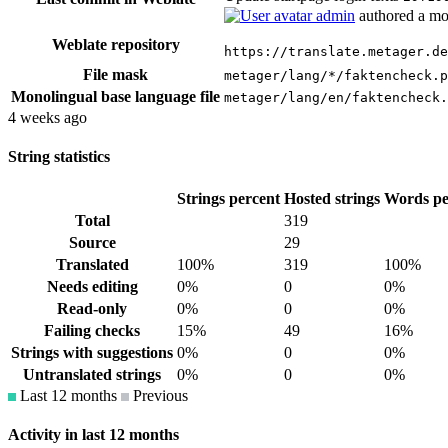
admin
authored
a mo
Weblate repository
https://translate.metager.de
File mask
metager/lang/*/faktencheck.p
Monolingual base language file
metager/lang/en/faktencheck.
4 weeks ago
String statistics
Strings percent
Hosted strings
Words pe
Total
319
Source
29
Translated
100%
319
100%
Needs editing
0%
0
0%
Read-only
0%
0
0%
Failing checks
15%
49
16%
Strings with suggestions
0%
0
0%
Untranslated strings
0%
0
0%
Last 12 months
Previous
Activity in last 12 months