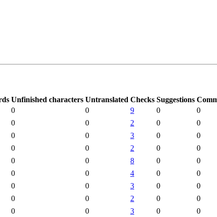
rds
Unfinished characters
Untranslated
Checks
Suggestions
Comm
0
0
9
0
0
0
0
2
0
0
0
0
3
0
0
0
0
2
0
0
0
0
8
0
0
0
0
4
0
0
0
0
3
0
0
0
0
2
0
0
0
0
3
0
0