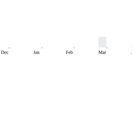
Dec
Jan
Feb
Mar