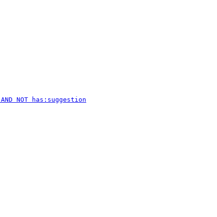
 AND NOT has:suggestion