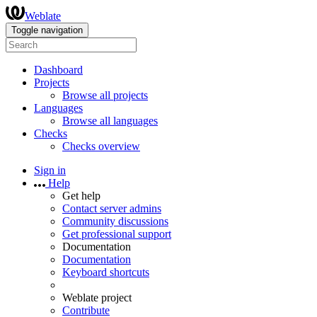
Weblate
Toggle navigation
Dashboard
Projects
Browse all projects
Languages
Browse all languages
Checks
Checks overview
Sign in
Help
Get help
Contact server admins
Community discussions
Get professional support
Documentation
Documentation
Keyboard shortcuts
Weblate project
Contribute