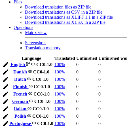
Files
Download translation files as ZIP file
Download translations as CSV in a ZIP file
Download translations as XLIFF 1.1 in a ZIP file
Download translations as XLSX in a ZIP file
Operations
Matrix view
Screenshots
Translation memory
Language
Translated
Unfinished
Unfinished wo
English
CC0-1.0
100%
0
0
Danish
CC0-1.0
100%
0
0
Dutch
CC0-1.0
100%
0
0
Finnish
CC0-1.0
100%
0
0
French
CC0-1.0
100%
0
0
German
CC0-1.0
100%
0
0
Italian
CC0-1.0
100%
0
0
Polish
CC0-1.0
100%
0
0
Portuguese
CC0-1.0
100%
0
0