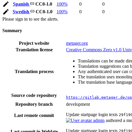
Spanish
CC0-1.0
100%
0
0
Swedish
CC0-1.0
100%
0
0
Please sign in to see the alerts.
Summary
Project website
metager.org
Translation license
Creative Commons Zero v1.0 Univ
Translations can be made dire
Translation suggestions can 
Translation process
Any authenticated user can c
The translation uses monoling
The translation base language
Source code repository
https://gitlab.metager.de/op
Repository branch
development
Update startpage login texts
29f19
Last remote commit
admin
authored
a mo
Update startpage login texts
29f19
Last commit in Weblate