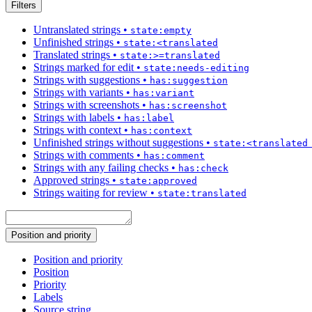
Filters
Untranslated strings
•
state:empty
Unfinished strings
•
state:<translated
Translated strings
•
state:>=translated
Strings marked for edit
•
state:needs-editing
Strings with suggestions
•
has:suggestion
Strings with variants
•
has:variant
Strings with screenshots
•
has:screenshot
Strings with labels
•
has:label
Strings with context
•
has:context
Unfinished strings without suggestions
•
state:<translated
Strings with comments
•
has:comment
Strings with any failing checks
•
has:check
Approved strings
•
state:approved
Strings waiting for review
•
state:translated
Position and priority
Position and priority
Position
Priority
Labels
Source string