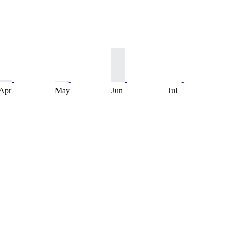
Apr
May
Jun
Jul