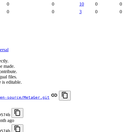
0
0
10
0
0
0
0
3
0
0
ersal
ctly.
be made.
ontribute.
ual files.
 is editable.
en-source/MetaGer.git
9574b
nth ago
9574b