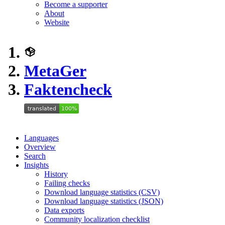
Become a supporter
About
Website
MetaGer
Faktencheck
Languages
Overview
Search
Insights
History
Failing checks
Download language statistics (CSV)
Download language statistics (JSON)
Data exports
Community localization checklist