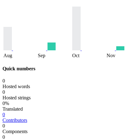
Aug
Sep
Oct
Nov
Quick numbers
0
Hosted words
0
Hosted strings
0%
Translated
0
Contributors
0
Components
0