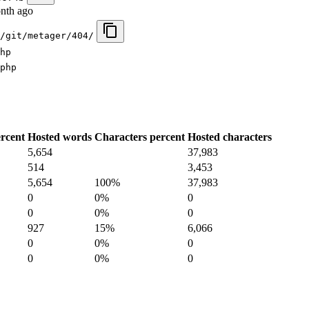
nth ago
/git/metager/404/
hp
php
rcent
Hosted words
Characters percent
Hosted characters
5,654
37,983
514
3,453
5,654
100%
37,983
0
0%
0
0
0%
0
927
15%
6,066
0
0%
0
0
0%
0