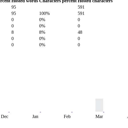
rcent
Hosted words
Characters percent
Hosted characters
95
591
95
100%
591
0
0%
0
0
0%
0
8
8%
48
0
0%
0
0
0%
0
Dec
Jan
Feb
Mar