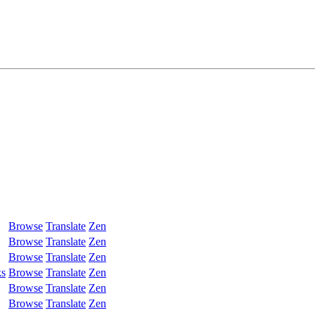
Browse
Translate
Zen
Browse
Translate
Zen
Browse
Translate
Zen
ks
Browse
Translate
Zen
Browse
Translate
Zen
Browse
Translate
Zen