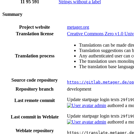
11
95
591
Strings without a label
Summary
Project website
metager.org
Translation license
Creative Commons Zero v1.0 Univ
Translations can be made dire
Translation suggestions can 
Translation process
Any authenticated user can c
The translation uses monoling
The translation base language
Source code repository
https://gitlab.metager.de/op
Repository branch
development
Update startpage login texts
29f19
Last remote commit
admin
authored
a mo
Update startpage login texts
29f19
Last commit in Weblate
admin
authored
a mo
Weblate repository
https://translate.metager.de