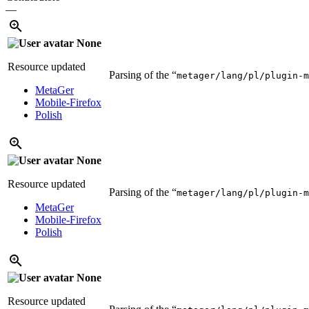
—
None
Resource updated
Parsing of the “
metager/lang/pl/plugin-m
MetaGer
Mobile-Firefox
Polish
None
Resource updated
Parsing of the “
metager/lang/pl/plugin-m
MetaGer
Mobile-Firefox
Polish
None
Resource updated