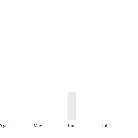
Apr
May
Jun
Jul