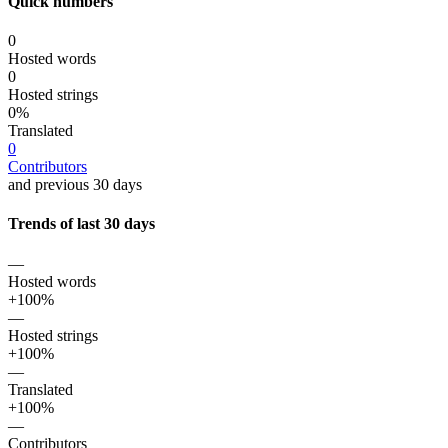
Quick numbers
0
Hosted words
0
Hosted strings
0%
Translated
0
Contributors
and previous 30 days
Trends of last 30 days
—
Hosted words
+100%
—
Hosted strings
+100%
—
Translated
+100%
—
Contributors