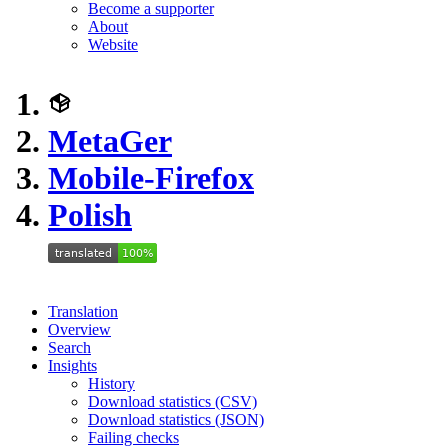
Become a supporter
About
Website
MetaGer
Mobile-Firefox
Polish
Translation
Overview
Search
Insights
History
Download statistics (CSV)
Download statistics (JSON)
Failing checks