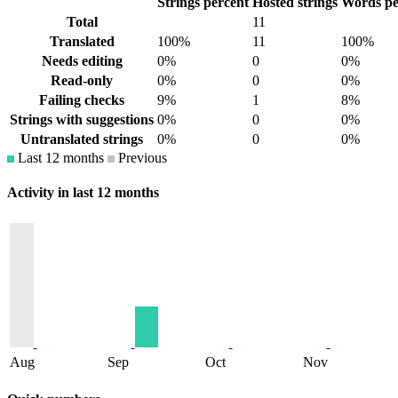
Strings percent
Hosted strings
Words pe
Total
11
Translated
100%
11
100%
Needs editing
0%
0
0%
Read-only
0%
0
0%
Failing checks
9%
1
8%
Strings with suggestions
0%
0
0%
Untranslated strings
0%
0
0%
Last 12 months
Previous
Activity in last 12 months
Aug
Sep
Oct
Nov