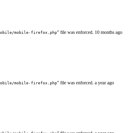
” file was enforced.
10 months ago
obile/mobile-firefox.php
” file was enforced.
a year ago
obile/mobile-firefox.php