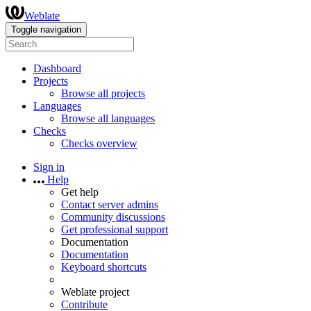
Weblate
Toggle navigation
Dashboard
Projects
Browse all projects
Languages
Browse all languages
Checks
Checks overview
Sign in
Help
Get help
Contact server admins
Community discussions
Get professional support
Documentation
Documentation
Keyboard shortcuts
Weblate project
Contribute