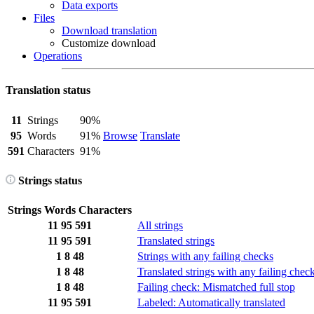
Data exports
Files
Download translation
Customize download
Operations
Translation status
11
Strings
90%
95
Words
91%
Browse
Translate
591
Characters
91%
Strings status
Strings
Words
Characters
11
95
591
All strings
11
95
591
Translated strings
1
8
48
Strings with any failing checks
1
8
48
Translated strings with any failing chec
1
8
48
Failing check: Mismatched full stop
11
95
591
Labeled: Automatically translated