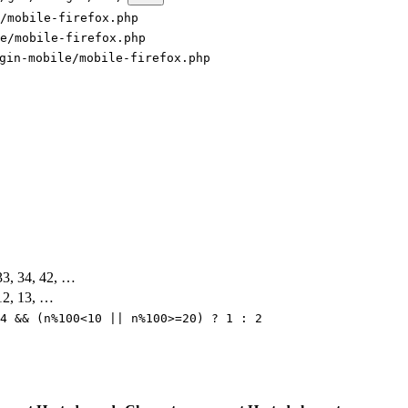
/mobile-firefox.php
e/mobile-firefox.php
gin-mobile/mobile-firefox.php
 33, 34, 42, …
 12, 13, …
4 && (n%100<10 || n%100>=20) ? 1 : 2