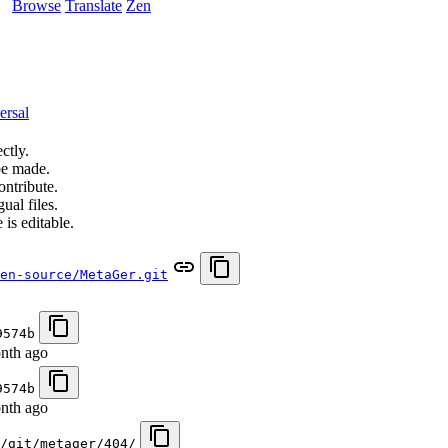
Browse
Translate
Zen
ersal
ctly.
be made.
ontribute.
ual files.
 is editable.
en-source/MetaGer.git
9574b
nth ago
9574b
nth ago
/git/metager/404/