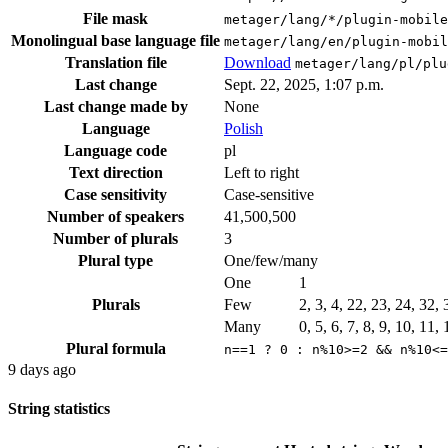
File mask
metager/lang/*/plugin-mobile
Monolingual base language file
metager/lang/en/plugin-mobil
Translation file
Download
metager/lang/pl/plu
Last change
Sept. 22, 2025, 1:07 p.m.
Last change made by
None
Language
Polish
Language code
pl
Text direction
Left to right
Case sensitivity
Case-sensitive
Number of speakers
41,500,500
Number of plurals
3
Plural type
One/few/many
One
1
Plurals
Few
2, 3, 4, 22, 23, 24, 32,
Many
0, 5, 6, 7, 8, 9, 10, 11,
Plural formula
n==1 ? 0 : n%10>=2 && n%10<=
9 days ago
String statistics