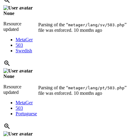
None
Resource
Parsing of the “
”
metager/lang/sv/503.php
updated
file was enforced.
10 months ago
MetaGer
503
Swedish
None
Resource
Parsing of the “
”
metager/lang/pt/503.php
updated
file was enforced.
10 months ago
MetaGer
503
Portuguese