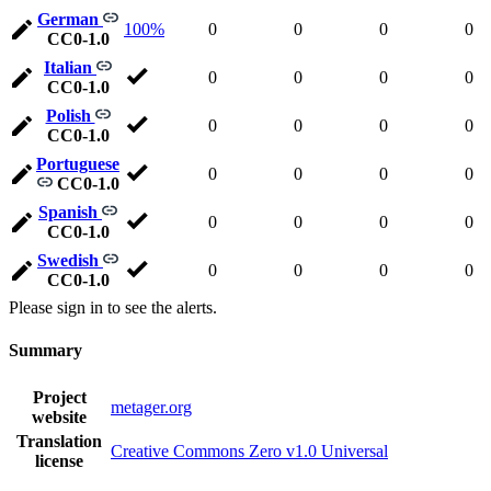
German
100%
0
0
0
0
CC0-1.0
Italian
0
0
0
0
CC0-1.0
Polish
0
0
0
0
CC0-1.0
Portuguese
0
0
0
0
CC0-1.0
Spanish
0
0
0
0
CC0-1.0
Swedish
0
0
0
0
CC0-1.0
Please sign in to see the alerts.
Summary
Project
metager.org
website
Translation
Creative Commons Zero v1.0 Universal
license