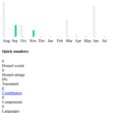
Aug
Sep
Oct
Nov
Dec
Jan
Feb
Mar
Apr
May
Jun
Jul
Quick numbers
0
Hosted words
0
Hosted strings
0%
Translated
0
Contributors
0
Components
0
Languages