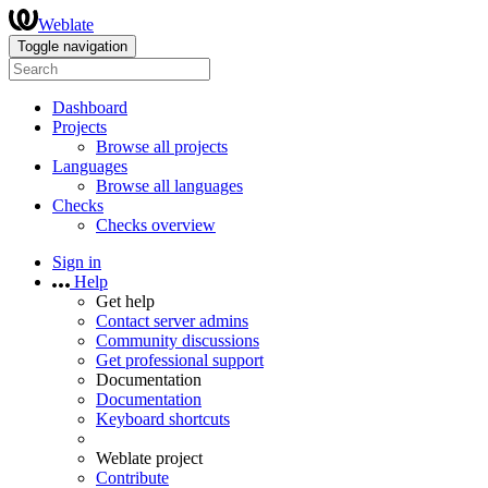
Weblate
Toggle navigation
Dashboard
Projects
Browse all projects
Languages
Browse all languages
Checks
Checks overview
Sign in
Help
Get help
Contact server admins
Community discussions
Get professional support
Documentation
Documentation
Keyboard shortcuts
Weblate project
Contribute