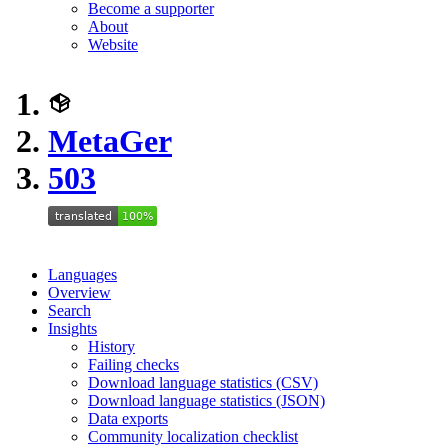
Become a supporter
About
Website
MetaGer
503
Languages
Overview
Search
Insights
History
Failing checks
Download language statistics (CSV)
Download language statistics (JSON)
Data exports
Community localization checklist