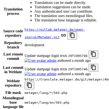
Translations can be made directly.
Translation suggestions can be made.
Translation
Any authenticated user can contribute.
process
The translation uses monolingual files.
The translation base language is editable.
https://gitlab.metager.de/open-
Source code
repository
source/MetaGer.git
Repository
development
branch
Last remote
Update startpage login texts
29f199574b
commit
admin
authored
a month ago
Last commit
Update startpage login texts
29f199574b
in Weblate
admin
authored
a month ago
https://translate.metager.de/git/metager/40
Weblate
repository
File mask
metager/lang/*/503.php
Monolingual
base
metager/lang/en/503.php
language file