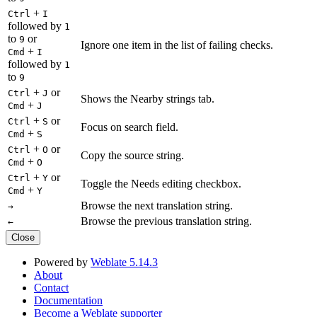
+
Ctrl
I
followed by
1
to
or
9
Ignore one item in the list of failing checks.
+
Cmd
I
followed by
1
to
9
+
or
Ctrl
J
Shows the Nearby strings tab.
+
Cmd
J
+
or
Ctrl
S
Focus on search field.
+
Cmd
S
+
or
Ctrl
O
Copy the source string.
+
Cmd
O
+
or
Ctrl
Y
Toggle the Needs editing checkbox.
+
Cmd
Y
Browse the next translation string.
→
Browse the previous translation string.
←
Close
Powered by
Weblate 5.14.3
About
Contact
Documentation
Become a Weblate supporter