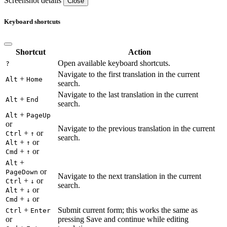
Screenshot details
Close
Keyboard shortcuts
Shortcut
Action
Open available keyboard shortcuts.
?
Navigate to the first translation in the current
+
Alt
Home
search.
Navigate to the last translation in the current
+
Alt
End
search.
+
Alt
PageUp
or
Navigate to the previous translation in the current
+
or
Ctrl
↑
search.
+
or
Alt
↑
+
or
Cmd
↑
+
Alt
or
PageDown
Navigate to the next translation in the current
+
or
Ctrl
↓
search.
+
or
Alt
↓
+
or
Cmd
↓
+
Submit current form; this works the same as
Ctrl
Enter
or
pressing Save and continue while editing