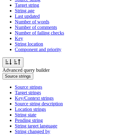
Target string
String age
Last updated
Number of words
Number of comments
Number of failing checks
Key
String location
Component and priority
Advanced query builder
Source strings
Source strings
Target strings
Key/Context strings
Source string description
Location strings
String state
Pending string
String target language
String changed by