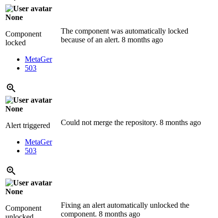
None
The component was automatically locked
Component
because of an alert.
8 months ago
locked
MetaGer
503
None
Could not merge the repository.
8 months ago
Alert triggered
MetaGer
503
None
Fixing an alert automatically unlocked the
Component
component.
8 months ago
unlocked