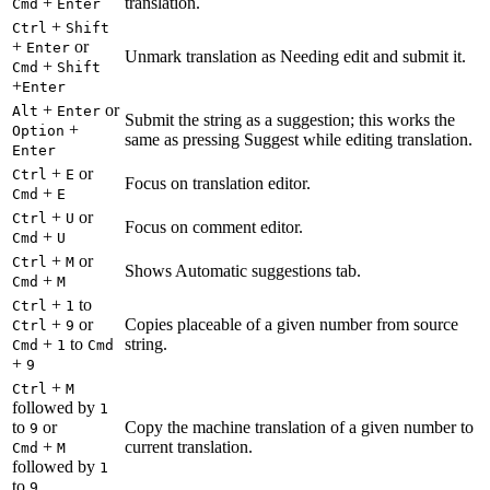
+
translation.
Cmd
Enter
+
Ctrl
Shift
+
or
Enter
Unmark translation as Needing edit and submit it.
+
Cmd
Shift
+
Enter
+
or
Alt
Enter
Submit the string as a suggestion; this works the
+
Option
same as pressing Suggest while editing translation.
Enter
+
or
Ctrl
E
Focus on translation editor.
+
Cmd
E
+
or
Ctrl
U
Focus on comment editor.
+
Cmd
U
+
or
Ctrl
M
Shows Automatic suggestions tab.
+
Cmd
M
+
to
Ctrl
1
+
or
Copies placeable of a given number from source
Ctrl
9
+
to
string.
Cmd
1
Cmd
+
9
+
Ctrl
M
followed by
1
to
or
Copy the machine translation of a given number to
9
+
current translation.
Cmd
M
followed by
1
to
9