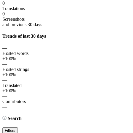
0
Translations
0
Screenshots
and previous 30 days
Trends of last 30 days
—
Hosted words
+100%
—
Hosted strings
+100%
—
Translated
+100%
—
Contributors
—
Search
Filters