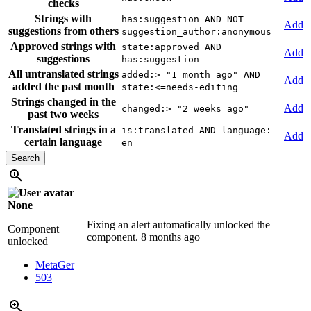
checks
Strings with
has:suggestion AND NOT
Add
suggestions from others
suggestion_author:anonymous
Approved strings with
state:approved AND
Add
suggestions
has:suggestion
All untranslated strings
added:>="1 month ago" AND
Add
added the past month
state:<=needs-editing
Strings changed in the
Add
changed:>="2 weeks ago"
past two weeks
Translated strings in a
is:translated AND language:
Add
certain language
en
None
Fixing an alert automatically unlocked the
Component
component.
8 months ago
unlocked
MetaGer
503