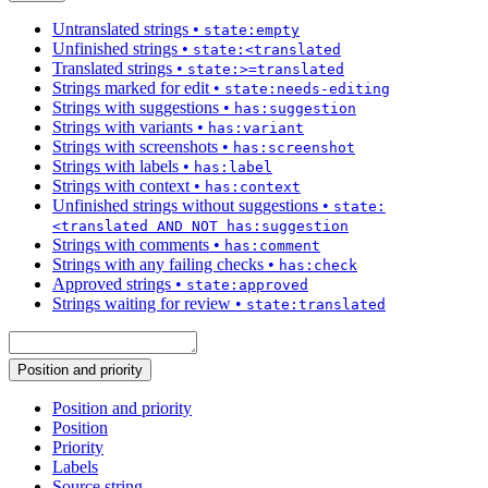
Untranslated strings
•
state:empty
Unfinished strings
•
state:<translated
Translated strings
•
state:>=translated
Strings marked for edit
•
state:needs-editing
Strings with suggestions
•
has:suggestion
Strings with variants
•
has:variant
Strings with screenshots
•
has:screenshot
Strings with labels
•
has:label
Strings with context
•
has:context
Unfinished strings without suggestions
•
state:
<translated AND NOT has:suggestion
Strings with comments
•
has:comment
Strings with any failing checks
•
has:check
Approved strings
•
state:approved
Strings waiting for review
•
state:translated
Position and priority
Position and priority
Position
Priority
Labels
Source string