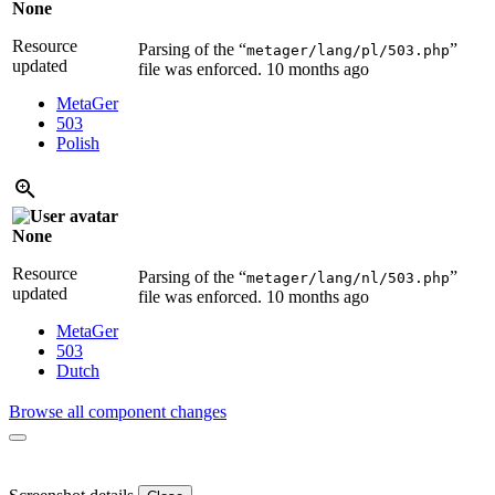
None
Resource
Parsing of the “
”
metager/lang/pl/503.php
updated
file was enforced.
10 months ago
MetaGer
503
Polish
None
Resource
Parsing of the “
”
metager/lang/nl/503.php
updated
file was enforced.
10 months ago
MetaGer
503
Dutch
Browse all component changes