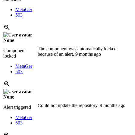
MetaGer
503
None
The component was automatically locked
Component
because of an alert.
9 months ago
locked
MetaGer
503
None
Could not update the repository.
9 months ago
Alert triggered
MetaGer
503