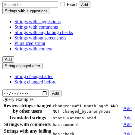
Exact
Add
Strings with suggestions
Strings with suggestions
Strings with comments
Strings with any failing checks
Strings without screenshots
Pluralized string
Strings with context
Add
String changed after
String changed after
String changed before
Add
Query examples
Review strings changed
changed:>="1 month ago" AND
Add
by other users
NOT changed_by:anonymous
Translated strings
Add
state:>=translated
Strings with comments
Add
has:comment
Strings with any failing
Add
has:check