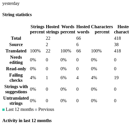
yesterday
String statistics
Strings
Hosted
Words
Hosted
Characters
Hoste
percent
strings
percent
words
percent
charact
Total
22
66
418
Source
2
6
38
Translated
100%
22
100%
66
100%
418
Needs
0%
0
0%
0
0%
0
editing
Read-only
0%
0
0%
0
0%
0
Failing
4%
1
6%
4
4%
19
checks
Strings with
0%
0
0%
0
0%
0
suggestions
Untranslated
0%
0
0%
0
0%
0
strings
Last 12 months
Previous
Activity in last 12 months