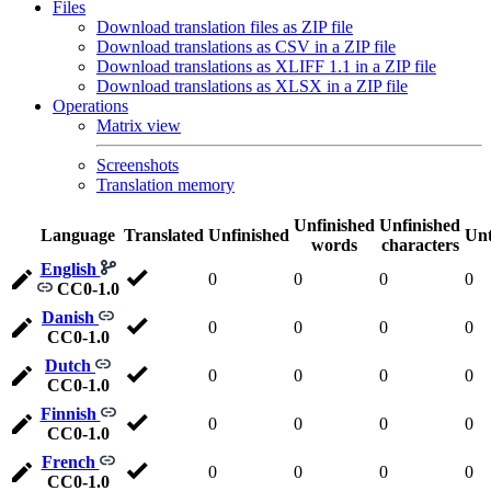
Files
Download translation files as ZIP file
Download translations as CSV in a ZIP file
Download translations as XLIFF 1.1 in a ZIP file
Download translations as XLSX in a ZIP file
Operations
Matrix view
Screenshots
Translation memory
Unfinished
Unfinished
Language
Translated
Unfinished
Unt
words
characters
English
0
0
0
0
CC0-1.0
Danish
0
0
0
0
CC0-1.0
Dutch
0
0
0
0
CC0-1.0
Finnish
0
0
0
0
CC0-1.0
French
0
0
0
0
CC0-1.0