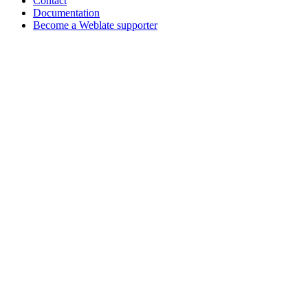
Contact
Documentation
Become a Weblate supporter