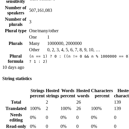
sensitivity
Number of
507,161,083
speakers
Number of
3
plurals
Plural type
One/many/other
One
1
Plurals
Many
1000000, 2000000
Other
0, 2, 3, 4, 5, 6, 7, 8, 9, 10, …
Plural
(n == 1) ? 0 : ((n != 0 && n % 1000000 == 0
formula
? 1 : 2)
10 days ago
String statistics
Strings
Hosted
Words
Hosted
Characters
Hoste
percent
strings
percent
words
percent
charact
Total
2
26
139
Translated
100%
2
100%
26
100%
139
Needs
0%
0
0%
0
0%
0
editing
Read-only
0%
0
0%
0
0%
0