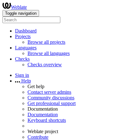
Weblate
Toggle navigation
Dashboard
Projects
Browse all projects
Languages
Browse all languages
Checks
Checks overview
Sign in
Help
Get help
Contact server admins
Community discussions
Get professional support
Documentation
Documentation
Keyboard shortcuts
Weblate project
Contribute