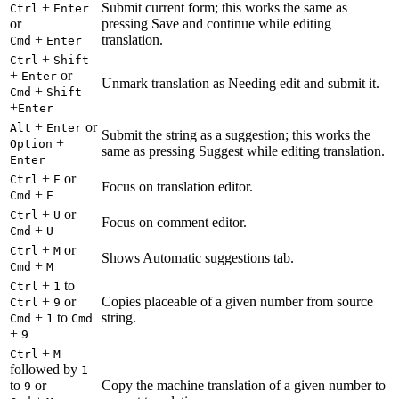
+
Submit current form; this works the same as
Ctrl
Enter
or
pressing Save and continue while editing
+
translation.
Cmd
Enter
+
Ctrl
Shift
+
or
Enter
Unmark translation as Needing edit and submit it.
+
Cmd
Shift
+
Enter
+
or
Alt
Enter
Submit the string as a suggestion; this works the
+
Option
same as pressing Suggest while editing translation.
Enter
+
or
Ctrl
E
Focus on translation editor.
+
Cmd
E
+
or
Ctrl
U
Focus on comment editor.
+
Cmd
U
+
or
Ctrl
M
Shows Automatic suggestions tab.
+
Cmd
M
+
to
Ctrl
1
+
or
Copies placeable of a given number from source
Ctrl
9
+
to
string.
Cmd
1
Cmd
+
9
+
Ctrl
M
followed by
1
to
or
Copy the machine translation of a given number to
9