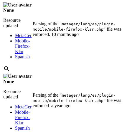
None
Resource
Parsing of the “
metager/lang/es/plugin-
updated
” file was
mobile/mobile-firefox-klar.php
enforced.
10 months ago
MetaGer
Mobile-
Firefox-
Klar
Spanish
None
Resource
Parsing of the “
metager/lang/es/plugin-
updated
” file was
mobile/mobile-firefox-klar.php
enforced.
a year ago
MetaGer
Mobile-
Firefox-
Klar
Spanish