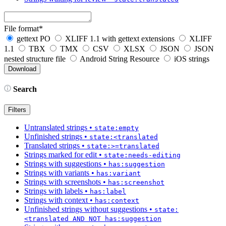
File format
*
gettext PO
XLIFF 1.1 with gettext extensions
XLIFF
1.1
TBX
TMX
CSV
XLSX
JSON
JSON
nested structure file
Android String Resource
iOS strings
Search
Filters
Untranslated strings
•
state:empty
Unfinished strings
•
state:<translated
Translated strings
•
state:>=translated
Strings marked for edit
•
state:needs-editing
Strings with suggestions
•
has:suggestion
Strings with variants
•
has:variant
Strings with screenshots
•
has:screenshot
Strings with labels
•
has:label
Strings with context
•
has:context
Unfinished strings without suggestions
•
state:
<translated AND NOT has:suggestion