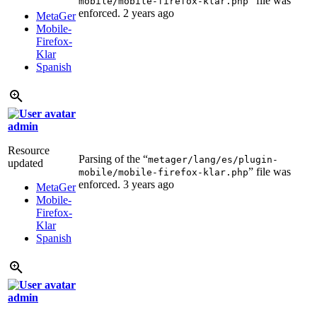
” file was
mobile/mobile-firefox-klar.php
enforced.
2 years ago
MetaGer
Mobile-
Firefox-
Klar
Spanish
admin
Resource
Parsing of the “
metager/lang/es/plugin-
updated
” file was
mobile/mobile-firefox-klar.php
enforced.
3 years ago
MetaGer
Mobile-
Firefox-
Klar
Spanish
admin