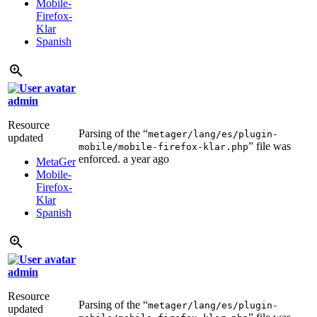
Mobile-
Firefox-
Klar
Spanish
admin
Resource
Parsing of the “
metager/lang/es/plugin-
updated
” file was
mobile/mobile-firefox-klar.php
enforced.
a year ago
MetaGer
Mobile-
Firefox-
Klar
Spanish
admin
Resource
Parsing of the “
metager/lang/es/plugin-
updated