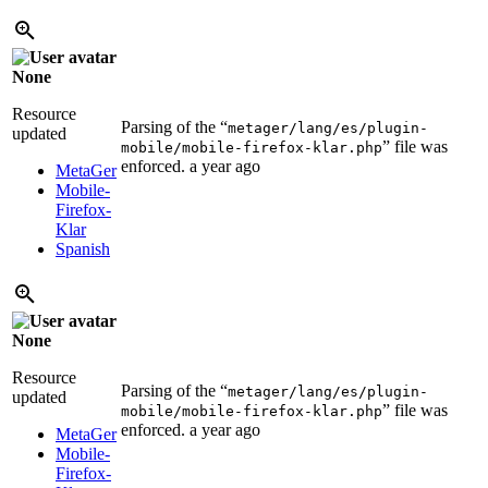
None
Resource
Parsing of the “
metager/lang/es/plugin-
updated
” file was
mobile/mobile-firefox-klar.php
enforced.
a year ago
MetaGer
Mobile-
Firefox-
Klar
Spanish
None
Resource
Parsing of the “
metager/lang/es/plugin-
updated
” file was
mobile/mobile-firefox-klar.php
enforced.
a year ago
MetaGer
Mobile-
Firefox-