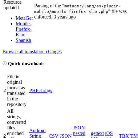
Resource
Parsing of the “
metager/lang/es/plugin-
updated
” file was
mobile/mobile-firefox-klar.php
enforced.
3 years ago
MetaGer
Mobile-
Firefox-
Klar
Spanish
Browse all translation changes
Quick downloads
File in
original
format as
2
PHP strings
translated
in the
repository
All
strings,
converted
files
JSON
Android
enriched
nested
gettext
iOS
2
String
CSV
JSON
TBX
TM