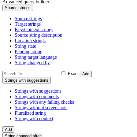
Advanced query builder
Source strings
Source strings
Target strings
Key/Context strings
Source string description
Location strings
String state
Pending string
String target language
String changed by
Exact
Add
Strings with suggestions
Strings with suggestions
Strings with comments
Strings with any failing checks
Strings without screenshots
Pluralized string
Strings with context
Add
String changed after