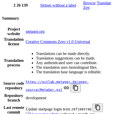
Browse
Translate
2
26
139
Strings without a label
Zen
Summary
Project
metager.org
website
Translation
Creative Commons Zero v1.0 Universal
license
Translations can be made directly.
Translation suggestions can be made.
Translation
Any authenticated user can contribute.
process
The translation uses monolingual files.
The translation base language is editable.
https://gitlab.metager.de/open-
Source code
repository
source/MetaGer.git
Repository
development
branch
Last remote
Update startpage login texts
29f199574b
commit