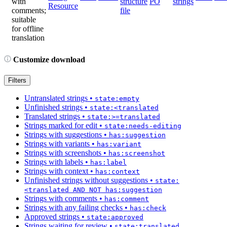
with
structure
PO
strings
Resource
comments;
file
suitable
for offline
translation
Customize download
Filters
Untranslated strings
•
state:empty
Unfinished strings
•
state:<translated
Translated strings
•
state:>=translated
Strings marked for edit
•
state:needs-editing
Strings with suggestions
•
has:suggestion
Strings with variants
•
has:variant
Strings with screenshots
•
has:screenshot
Strings with labels
•
has:label
Strings with context
•
has:context
Unfinished strings without suggestions
•
state:
<translated AND NOT has:suggestion
Strings with comments
•
has:comment
Strings with any failing checks
•
has:check
Approved strings
•
state:approved
Strings waiting for review
•
state:translated