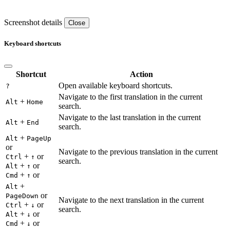
Screenshot details
Close
Keyboard shortcuts
Shortcut
Action
Open available keyboard shortcuts.
?
Navigate to the first translation in the current
+
Alt
Home
search.
Navigate to the last translation in the current
+
Alt
End
search.
+
Alt
PageUp
or
Navigate to the previous translation in the current
+
or
Ctrl
↑
search.
+
or
Alt
↑
+
or
Cmd
↑
+
Alt
or
PageDown
Navigate to the next translation in the current
+
or
Ctrl
↓
search.
+
or
Alt
↓
+
or
Cmd
↓