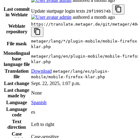
admin
authored
a month ago
Last commit
Update startpage login texts
29f199574b
in Weblate
admin
authored
a month ago
https://translate.metager.de/git/metager/40
Weblate
repository
metager/lang/*/plugin-mobile/mobile-firefox
File mask
klar.php
Monolingual
metager/lang/en/plugin-mobile/mobile-firefo
base
klar.php
language file
Translation
Download
metager/lang/es/plugin-
file
mobile/mobile-firefox-klar.php
Last change
Sept. 22, 2025, 1:07 p.m.
Last change
None
made by
Language
Spanish
Language
es
code
Text
Left to right
direction
Case
Case-sensitive