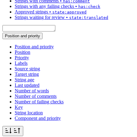
Strings with comments
•
has:comment
Strings with any failing checks
•
has:check
Approved strings
•
state:approved
Strings waiting for review
•
state:translated
Position and priority
Position and priority
Position
Priority
Labels
Source string
Target string
String age
Last updated
Number of words
Number of comments
Number of failing checks
Key
String location
Component and priority