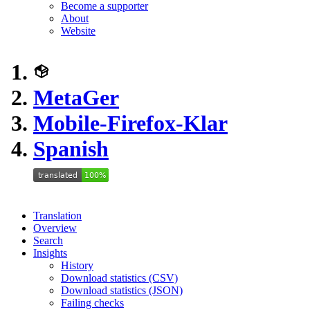
Become a supporter
About
Website
MetaGer
Mobile-Firefox-Klar
Spanish
Translation
Overview
Search
Insights
History
Download statistics (CSV)
Download statistics (JSON)
Failing checks