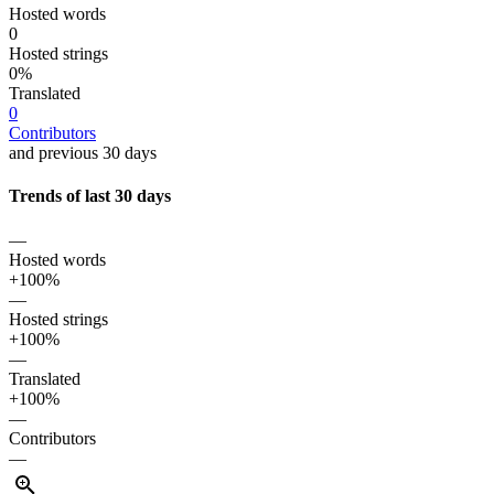
Hosted words
0
Hosted strings
0%
Translated
0
Contributors
and previous 30 days
Trends of last 30 days
—
Hosted words
+100%
—
Hosted strings
+100%
—
Translated
+100%
—
Contributors
—