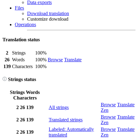
Data exports
Files
Download translation
Customize download
Operations
Translation status
2
Strings
100%
26
Words
100%
Browse
Translate
139
Characters
100%
Strings status
Strings
Words
Characters
Browse
Translate
2
26
139
All strings
Zen
Browse
Translate
2
26
139
Translated strings
Zen
Labeled: Automatically
Browse
Translate
2
26
139
translated
Zen