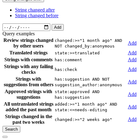
String changed after
String changed before
Add
Query examples
Review strings changed
changed:>="1 month ago" AND
Add
by other users
NOT changed_by:anonymous
Translated strings
Add
state:>=translated
Strings with comments
Add
has:comment
Strings with any failing
Add
has:check
checks
Strings with
has:suggestion AND NOT
Add
suggestions from others
suggestion_author:anonymous
Approved strings with
state:approved AND
Add
suggestions
has:suggestion
All untranslated strings
added:>="1 month ago" AND
Add
added the past month
state:<=needs-editing
Strings changed in the
Add
changed:>="2 weeks ago"
past two weeks