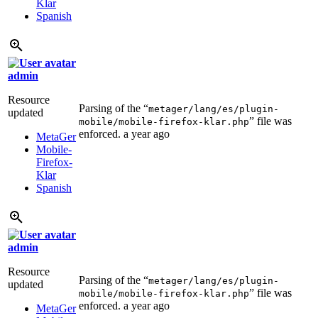
Klar
Spanish
admin
Resource
Parsing of the “
metager/lang/es/plugin-
updated
” file was
mobile/mobile-firefox-klar.php
enforced.
a year ago
MetaGer
Mobile-
Firefox-
Klar
Spanish
admin
Resource
Parsing of the “
metager/lang/es/plugin-
updated
” file was
mobile/mobile-firefox-klar.php
enforced.
a year ago
MetaGer