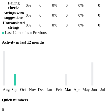
Failing
0%
0
0%
0
0%
0
checks
Strings with
0%
0
0%
0
0%
0
suggestions
Untranslated
0%
0
0%
0
0%
0
strings
Last 12 months
Previous
Activity in last 12 months
Aug
Sep
Oct
Nov
Dec
Jan
Feb
Mar
Apr
May
Jun
Jul
Quick numbers
0