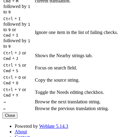
+
current translation.
Cmd
M
followed by
1
to
9
+
Ctrl
I
followed by
1
to
or
9
Ignore one item in the list of failing checks.
+
Cmd
I
followed by
1
to
9
+
or
Ctrl
J
Shows the Nearby strings tab.
+
Cmd
J
+
or
Ctrl
S
Focus on search field.
+
Cmd
S
+
or
Ctrl
O
Copy the source string.
+
Cmd
O
+
or
Ctrl
Y
Toggle the Needs editing checkbox.
+
Cmd
Y
Browse the next translation string.
→
Browse the previous translation string.
←
Close
Powered by
Weblate 5.14.3
About