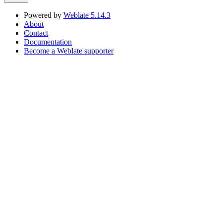
Powered by
Weblate 5.14.3
About
Contact
Documentation
Become a Weblate supporter