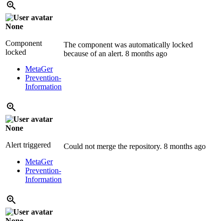
None
Component
The component was automatically locked
locked
because of an alert.
8 months ago
MetaGer
Prevention-
Information
None
Alert triggered
Could not merge the repository.
8 months ago
MetaGer
Prevention-
Information
None