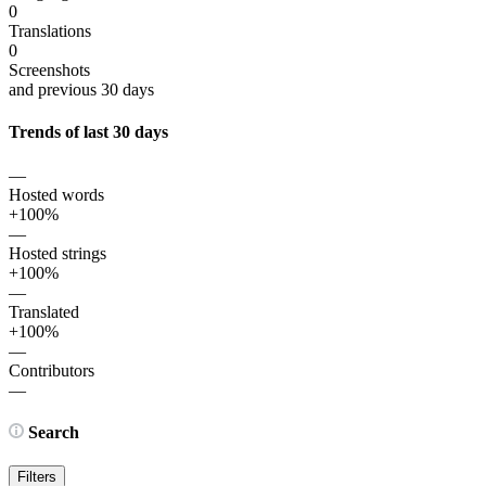
0
Translations
0
Screenshots
and previous 30 days
Trends of last 30 days
—
Hosted words
+100%
—
Hosted strings
+100%
—
Translated
+100%
—
Contributors
—
Search
Filters