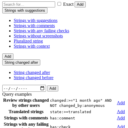
Exact
Add
Strings with suggestions
Strings with suggestions
Strings with comments
Strings with any failing checks
Strings without screenshots
Pluralized string
Strings with context
Add
String changed after
String changed after
String changed before
Add
Query examples
Review strings changed
changed:>="1 month ago" AND
Add
by other users
NOT changed_by:anonymous
Translated strings
Add
state:>=translated
Strings with comments
Add
has:comment
Strings with any failing
Add
has:check