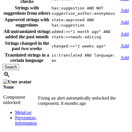
checks
Strings with
has:suggestion AND NOT
Add
suggestions from others
suggestion_author:anonymous
Approved strings with
state:approved AND
Add
suggestions
has:suggestion
All untranslated strings
added:>="1 month ago" AND
Add
added the past month
state:<=needs-editing
Strings changed in the
Add
changed:>="2 weeks ago"
past two weeks
Translated strings in a
is:translated AND language:
Add
certain language
en
None
Component
Fixing an alert automatically unlocked the
unlocked
component.
8 months ago
MetaGer
Prevention-
Information