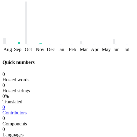
Aug
Sep
Oct
Nov
Dec
Jan
Feb
Mar
Apr
May
Jun
Jul
Quick numbers
0
Hosted words
0
Hosted strings
0%
Translated
0
Contributors
0
Components
0
Languages