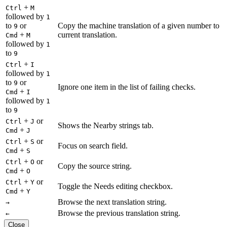
+
Ctrl
M
followed by
1
to
or
Copy the machine translation of a given number to
9
+
current translation.
Cmd
M
followed by
1
to
9
+
Ctrl
I
followed by
1
to
or
9
Ignore one item in the list of failing checks.
+
Cmd
I
followed by
1
to
9
+
or
Ctrl
J
Shows the Nearby strings tab.
+
Cmd
J
+
or
Ctrl
S
Focus on search field.
+
Cmd
S
+
or
Ctrl
O
Copy the source string.
+
Cmd
O
+
or
Ctrl
Y
Toggle the Needs editing checkbox.
+
Cmd
Y
Browse the next translation string.
→
Browse the previous translation string.
←
Close