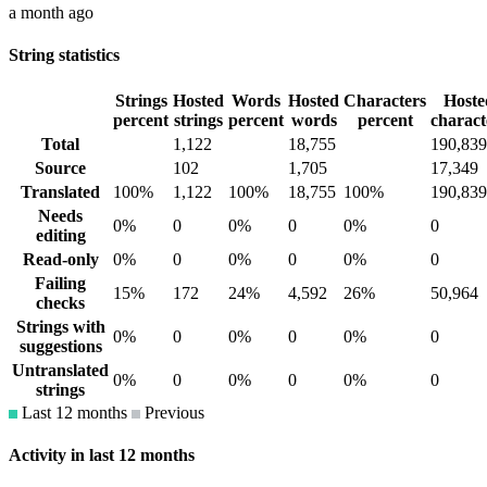
a month ago
String statistics
Strings
Hosted
Words
Hosted
Characters
Hoste
percent
strings
percent
words
percent
charact
Total
1,122
18,755
190,839
Source
102
1,705
17,349
Translated
100%
1,122
100%
18,755
100%
190,839
Needs
0%
0
0%
0
0%
0
editing
Read-only
0%
0
0%
0
0%
0
Failing
15%
172
24%
4,592
26%
50,964
checks
Strings with
0%
0
0%
0
0%
0
suggestions
Untranslated
0%
0
0%
0
0%
0
strings
Last 12 months
Previous
Activity in last 12 months