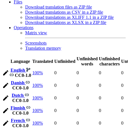
Files
Download translation files as ZIP file
Download translations as CSV in a ZIP file
Download translations as XLIFF 1.1 in a ZIP file
Download translations as XLSX in a ZIP file
Operations
Matrix view
Screenshots
Translation memory
Unfinished
Unfinished
Language
Translated
Unfinished
Unt
words
characters
English
100%
0
0
0
0
CC0-1.0
Danish
100%
0
0
0
0
CC0-1.0
Dutch
100%
0
0
0
0
CC0-1.0
Finnish
100%
0
0
0
0
CC0-1.0
French
100%
0
0
0
0
CC0-1.0