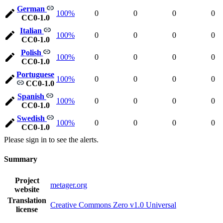
German
100%
0
0
0
0
CC0-1.0
Italian
100%
0
0
0
0
CC0-1.0
Polish
100%
0
0
0
0
CC0-1.0
Portuguese
100%
0
0
0
0
CC0-1.0
Spanish
100%
0
0
0
0
CC0-1.0
Swedish
100%
0
0
0
0
CC0-1.0
Please sign in to see the alerts.
Summary
Project
metager.org
website
Translation
Creative Commons Zero v1.0 Universal
license