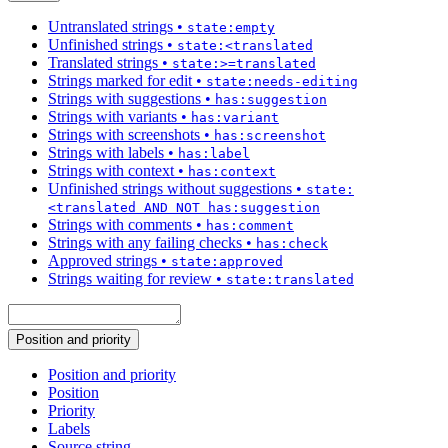
Untranslated strings
•
state:empty
Unfinished strings
•
state:<translated
Translated strings
•
state:>=translated
Strings marked for edit
•
state:needs-editing
Strings with suggestions
•
has:suggestion
Strings with variants
•
has:variant
Strings with screenshots
•
has:screenshot
Strings with labels
•
has:label
Strings with context
•
has:context
Unfinished strings without suggestions
•
state:
<translated AND NOT has:suggestion
Strings with comments
•
has:comment
Strings with any failing checks
•
has:check
Approved strings
•
state:approved
Strings waiting for review
•
state:translated
Position and priority
Position and priority
Position
Priority
Labels
Source string