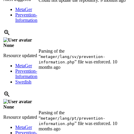
Could not update the repository.
9 months ago
MetaGer
Prevention-
Information
None
Parsing of the
Resource updated
“
metager/lang/sv/prevention-
” file was enforced.
10
information.php
MetaGer
months ago
Prevention-
Information
Swedish
None
Parsing of the
Resource updated
“
metager/lang/pt/prevention-
” file was enforced.
10
information.php
MetaGer
months ago
Prevention-