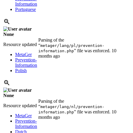
Information
Portuguese
None
Parsing of the
Resource updated
“
metager/lang/pl/prevention-
” file was enforced.
10
information.php
MetaGer
months ago
Prevention-
Information
Polish
None
Parsing of the
Resource updated
“
metager/lang/nl/prevention-
” file was enforced.
10
information.php
MetaGer
months ago
Prevention-
Information
Dutch