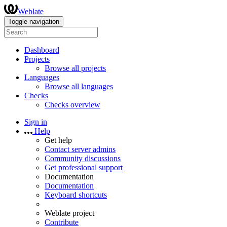
Weblate
Toggle navigation
Dashboard
Projects
Browse all projects
Languages
Browse all languages
Checks
Checks overview
Sign in
Help
Get help
Contact server admins
Community discussions
Get professional support
Documentation
Documentation
Keyboard shortcuts
Weblate project
Contribute