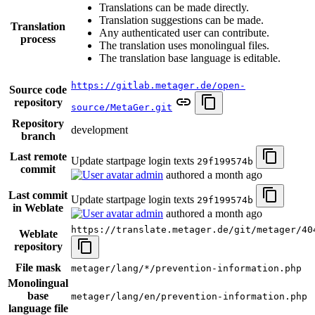
Translations can be made directly.
Translation suggestions can be made.
Translation
Any authenticated user can contribute.
process
The translation uses monolingual files.
The translation base language is editable.
https://gitlab.metager.de/open-
Source code
repository
source/MetaGer.git
Repository
development
branch
Last remote
Update startpage login texts
29f199574b
commit
admin
authored
a month ago
Last commit
Update startpage login texts
29f199574b
in Weblate
admin
authored
a month ago
https://translate.metager.de/git/metager/40
Weblate
repository
File mask
metager/lang/*/prevention-information.php
Monolingual
base
metager/lang/en/prevention-information.php
language file