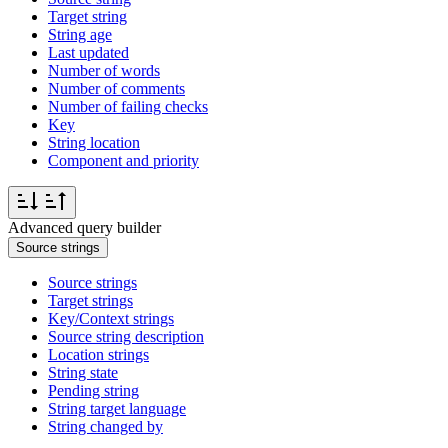
Target string
String age
Last updated
Number of words
Number of comments
Number of failing checks
Key
String location
Component and priority
Advanced query builder
Source strings
Source strings
Target strings
Key/Context strings
Source string description
Location strings
String state
Pending string
String target language
String changed by