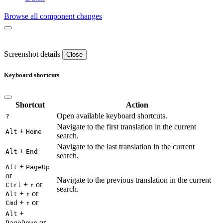
Browse all component changes
Screenshot details
Close
Keyboard shortcuts
Shortcut
Action
Open available keyboard shortcuts.
?
Navigate to the first translation in the current
+
Alt
Home
search.
Navigate to the last translation in the current
+
Alt
End
search.
+
Alt
PageUp
or
Navigate to the previous translation in the current
+
or
Ctrl
↑
search.
+
or
Alt
↑
+
or
Cmd
↑
+
Alt
or
PageDown