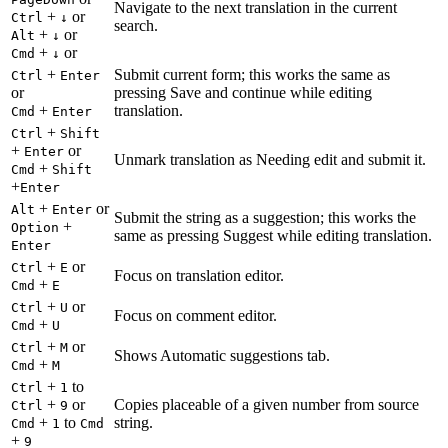
Navigate to the next translation in the current
+
or
Ctrl
↓
search.
+
or
Alt
↓
+
or
Cmd
↓
+
Submit current form; this works the same as
Ctrl
Enter
or
pressing Save and continue while editing
+
translation.
Cmd
Enter
+
Ctrl
Shift
+
or
Enter
Unmark translation as Needing edit and submit it.
+
Cmd
Shift
+
Enter
+
or
Alt
Enter
Submit the string as a suggestion; this works the
+
Option
same as pressing Suggest while editing translation.
Enter
+
or
Ctrl
E
Focus on translation editor.
+
Cmd
E
+
or
Ctrl
U
Focus on comment editor.
+
Cmd
U
+
or
Ctrl
M
Shows Automatic suggestions tab.
+
Cmd
M
+
to
Ctrl
1
+
or
Copies placeable of a given number from source
Ctrl
9
+
to
string.
Cmd
1
Cmd
+
9