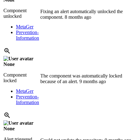
Component
Fixing an alert automatically unlocked the
unlocked
component.
8 months ago
MetaGer
Prevention-
Information
None
Component
The component was automatically locked
locked
because of an alert.
9 months ago
MetaGer
Prevention-
Information
None
Alert triggered