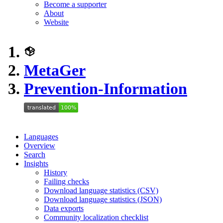
Become a supporter
About
Website
MetaGer
Prevention-Information
Languages
Overview
Search
Insights
History
Failing checks
Download language statistics (CSV)
Download language statistics (JSON)
Data exports
Community localization checklist