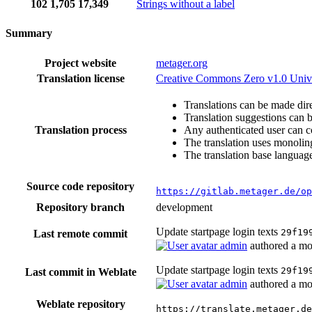
102
1,705
17,349
Strings without a label
Summary
Project website
metager.org
Translation license
Creative Commons Zero v1.0 Univ
Translations can be made dire
Translation suggestions can 
Translation process
Any authenticated user can c
The translation uses monoling
The translation base language
Source code repository
https://gitlab.metager.de/op
Repository branch
development
Update startpage login texts
29f19
Last remote commit
admin
authored
a mo
Update startpage login texts
29f19
Last commit in Weblate
admin
authored
a mo
Weblate repository
https://translate.metager.de