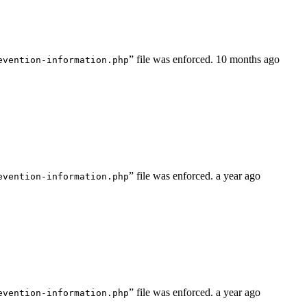
” file was enforced.
10 months ago
evention-information.php
” file was enforced.
a year ago
evention-information.php
” file was enforced.
a year ago
evention-information.php