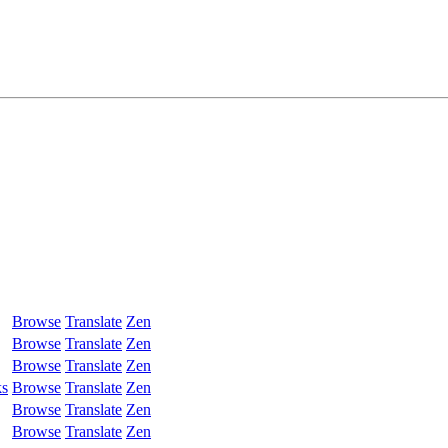
Browse
Translate
Zen
Browse
Translate
Zen
Browse
Translate
Zen
ks
Browse
Translate
Zen
Browse
Translate
Zen
Browse
Translate
Zen