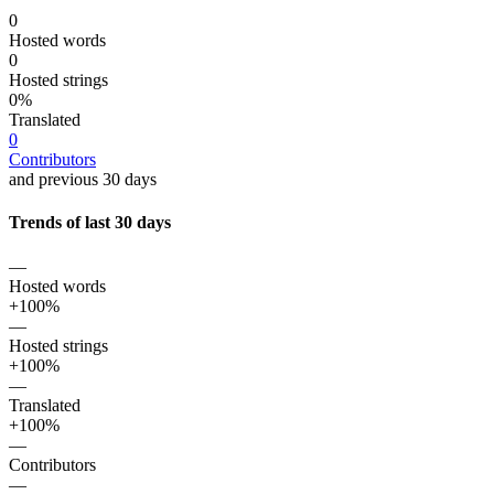
0
Hosted words
0
Hosted strings
0%
Translated
0
Contributors
and previous 30 days
Trends of last 30 days
—
Hosted words
+100%
—
Hosted strings
+100%
—
Translated
+100%
—
Contributors
—