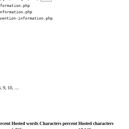
formation.php
nformation.php
vention-information.php
 8, 9, 10, …
rcent
Hosted words
Characters percent
Hosted characters