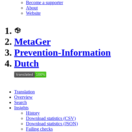
Become a supporter
About
Website
MetaGer
Prevention-Information
Dutch
Translation
Overview
Search
Insights
History
Download statistics (CSV)
Download statistics (JSON)
Failing checks