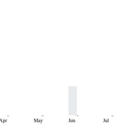
Apr
May
Jun
Jul