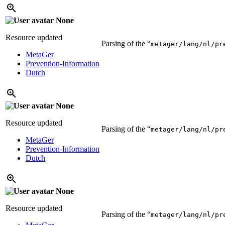
None
Resource updated
Parsing of the “
metager/lang/nl/pr
MetaGer
Prevention-Information
Dutch
None
Resource updated
Parsing of the “
metager/lang/nl/pr
MetaGer
Prevention-Information
Dutch
None
Resource updated
Parsing of the “
metager/lang/nl/pr