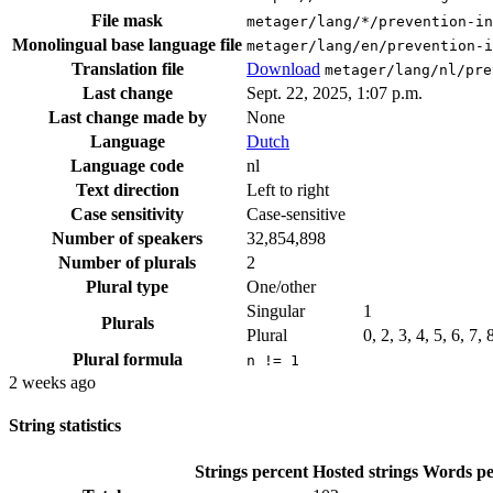
File mask
metager/lang/*/prevention-in
Monolingual base language file
metager/lang/en/prevention-i
Translation file
Download
metager/lang/nl/pre
Last change
Sept. 22, 2025, 1:07 p.m.
Last change made by
None
Language
Dutch
Language code
nl
Text direction
Left to right
Case sensitivity
Case-sensitive
Number of speakers
32,854,898
Number of plurals
2
Plural type
One/other
Singular
1
Plurals
Plural
0, 2, 3, 4, 5, 6, 7,
Plural formula
n != 1
2 weeks ago
String statistics
Strings percent
Hosted strings
Words pe