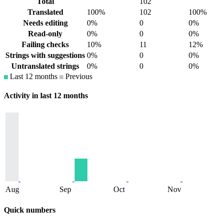
Total
102
Translated
100%
102
100%
Needs editing
0%
0
0%
Read-only
0%
0
0%
Failing checks
10%
11
12%
Strings with suggestions
0%
0
0%
Untranslated strings
0%
0
0%
Last 12 months
Previous
Activity in last 12 months
Aug
Sep
Oct
Nov
Quick numbers