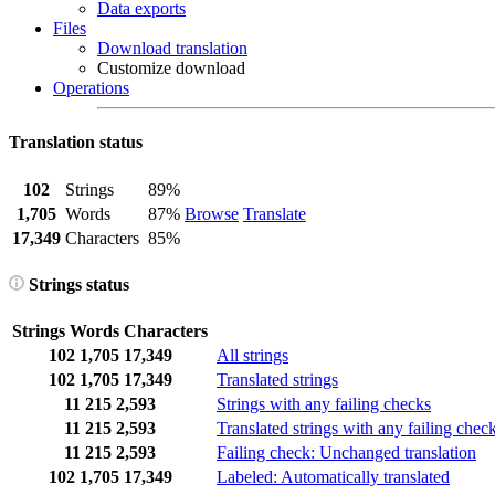
Data exports
Files
Download translation
Customize download
Operations
Translation status
102
Strings
89%
1,705
Words
87%
Browse
Translate
17,349
Characters
85%
Strings status
Strings
Words
Characters
102
1,705
17,349
All strings
102
1,705
17,349
Translated strings
11
215
2,593
Strings with any failing checks
11
215
2,593
Translated strings with any failing chec
11
215
2,593
Failing check: Unchanged translation
102
1,705
17,349
Labeled: Automatically translated