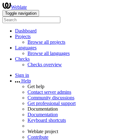
Weblate
Toggle navigation
Dashboard
Projects
Browse all projects
Languages
Browse all languages
Checks
Checks overview
Sign in
Help
Get help
Contact server admins
Community discussions
Get professional support
Documentation
Documentation
Keyboard shortcuts
Weblate project
Contribute