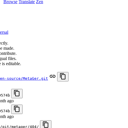
Browse
Translate
Zen
ersal
ctly.
be made.
ontribute.
ual files.
 is editable.
en-source/MetaGer.git
9574b
nth ago
9574b
nth ago
/git/metager/404/