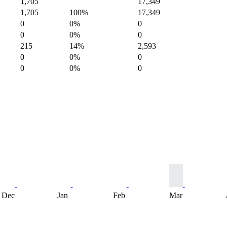
1,705
17,349
1,705
100%
17,349
0
0%
0
0
0%
0
215
14%
2,593
0
0%
0
0
0%
0
Dec
Jan
Feb
Mar