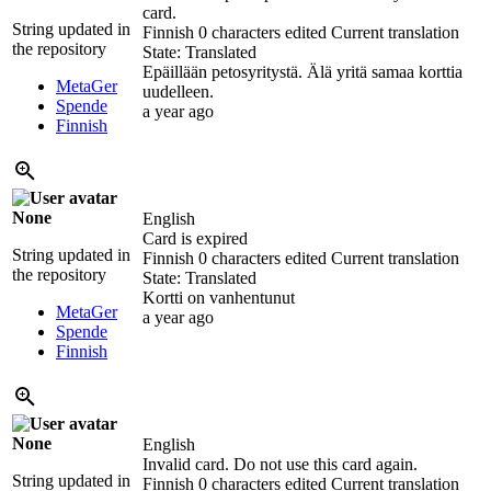
card.
String updated in
Finnish
0 characters edited
Current translation
the repository
State: Translated
Epäillään petosyritystä. Älä yritä samaa korttia
MetaGer
uudelleen.
Spende
a year ago
Finnish
None
English
Card is expired
String updated in
Finnish
0 characters edited
Current translation
the repository
State: Translated
Kortti on vanhentunut
MetaGer
a year ago
Spende
Finnish
None
English
Invalid card. Do not use this card again.
String updated in
Finnish
0 characters edited
Current translation