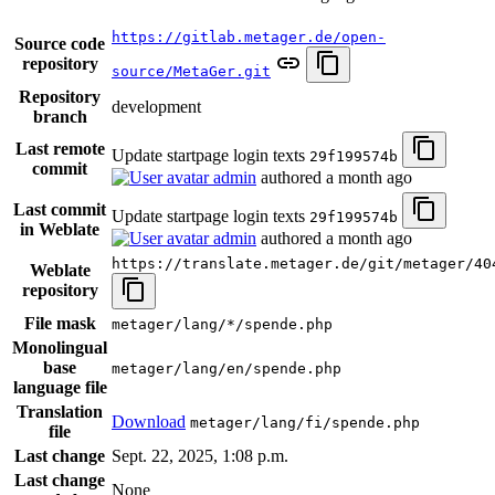
https://gitlab.metager.de/open-
Source code
repository
source/MetaGer.git
Repository
development
branch
Last remote
Update startpage login texts
29f199574b
commit
admin
authored
a month ago
Last commit
Update startpage login texts
29f199574b
in Weblate
admin
authored
a month ago
https://translate.metager.de/git/metager/40
Weblate
repository
File mask
metager/lang/*/spende.php
Monolingual
base
metager/lang/en/spende.php
language file
Translation
Download
metager/lang/fi/spende.php
file
Last change
Sept. 22, 2025, 1:08 p.m.
Last change
None