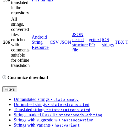
translated
in the
repository
All
strings,
converted
files
JSON
Android
enriched
nested
gettext
iOS
206
String
CSV
JSON
TBX
with
structure
PO
strings
Resource
comments;
file
suitable
for offline
translation
Customize download
Filters
Untranslated strings
•
state:empty
Unfinished strings
•
state:<translated
Translated strings
•
state:>=translated
Strings marked for edit
•
state:needs-editing
Strings with suggestions
•
has:suggestion
Strings with variants
•
has:variant