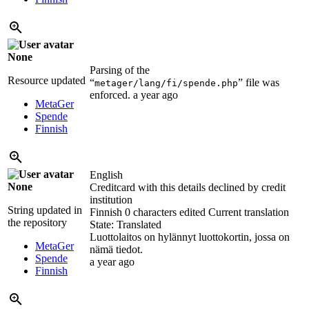
None
Parsing of the
Resource updated
“
” file was
metager/lang/fi/spende.php
enforced.
a year ago
MetaGer
Spende
Finnish
English
None
Creditcard with this details declined by credit
institution
String updated in
Finnish
0 characters edited
Current translation
the repository
State: Translated
Luottolaitos on hylännyt luottokortin, jossa on
MetaGer
nämä tiedot.
Spende
a year ago
Finnish