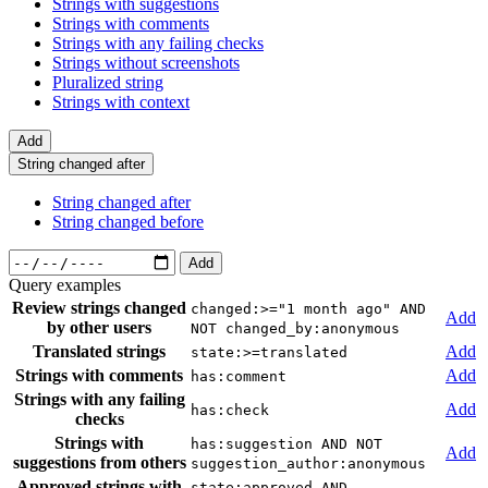
Strings with suggestions
Strings with comments
Strings with any failing checks
Strings without screenshots
Pluralized string
Strings with context
Add
String changed after
String changed after
String changed before
Add
Query examples
Review strings changed
changed:>="1 month ago" AND
Add
by other users
NOT changed_by:anonymous
Translated strings
Add
state:>=translated
Strings with comments
Add
has:comment
Strings with any failing
Add
has:check
checks
Strings with
has:suggestion AND NOT
Add
suggestions from others
suggestion_author:anonymous
Approved strings with
state:approved AND