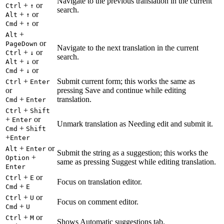
Navigate to the previous translation in the current
+
or
Ctrl
↑
search.
+
or
Alt
↑
+
or
Cmd
↑
+
Alt
or
PageDown
Navigate to the next translation in the current
+
or
Ctrl
↓
search.
+
or
Alt
↓
+
or
Cmd
↓
+
Submit current form; this works the same as
Ctrl
Enter
or
pressing Save and continue while editing
+
translation.
Cmd
Enter
+
Ctrl
Shift
+
or
Enter
Unmark translation as Needing edit and submit it.
+
Cmd
Shift
+
Enter
+
or
Alt
Enter
Submit the string as a suggestion; this works the
+
Option
same as pressing Suggest while editing translation.
Enter
+
or
Ctrl
E
Focus on translation editor.
+
Cmd
E
+
or
Ctrl
U
Focus on comment editor.
+
Cmd
U
+
or
Ctrl
M
Shows Automatic suggestions tab.