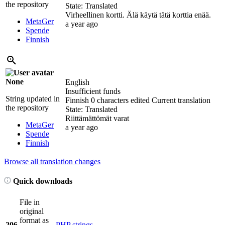
the repository
State: Translated
Virheellinen kortti. Älä käytä tätä korttia enää.
MetaGer
a year ago
Spende
Finnish
None
English
Insufficient funds
String updated in
Finnish
0 characters edited
Current translation
the repository
State: Translated
Riittämättömät varat
MetaGer
a year ago
Spende
Finnish
Browse all translation changes
Quick downloads
File in
original
format as
206
PHP strings