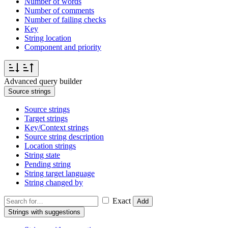
Number of words
Number of comments
Number of failing checks
Key
String location
Component and priority
Advanced query builder
Source strings
Source strings
Target strings
Key/Context strings
Source string description
Location strings
String state
Pending string
String target language
String changed by
Exact
Add
Strings with suggestions