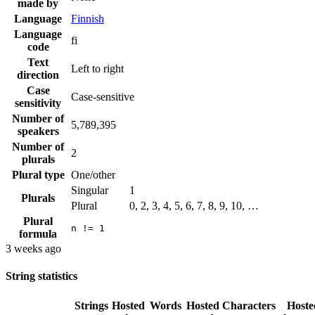
made by
Language
Finnish
Language
fi
code
Text
Left to right
direction
Case
Case-sensitive
sensitivity
Number of
5,789,395
speakers
Number of
2
plurals
Plural type
One/other
Singular
1
Plurals
Plural
0, 2, 3, 4, 5, 6, 7, 8, 9, 10, …
Plural
n != 1
formula
3 weeks ago
String statistics
Strings
Hosted
Words
Hosted
Characters
Hoste