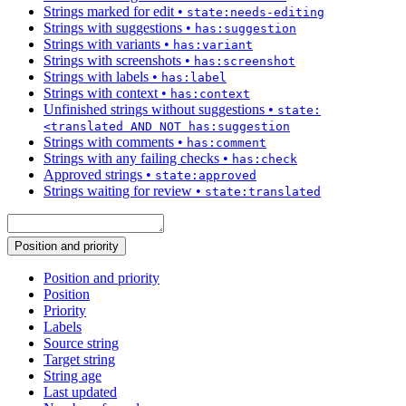
Strings marked for edit
•
state:needs-editing
Strings with suggestions
•
has:suggestion
Strings with variants
•
has:variant
Strings with screenshots
•
has:screenshot
Strings with labels
•
has:label
Strings with context
•
has:context
Unfinished strings without suggestions
•
state:
<translated AND NOT has:suggestion
Strings with comments
•
has:comment
Strings with any failing checks
•
has:check
Approved strings
•
state:approved
Strings waiting for review
•
state:translated
Position and priority
Position and priority
Position
Priority
Labels
Source string
Target string
String age
Last updated