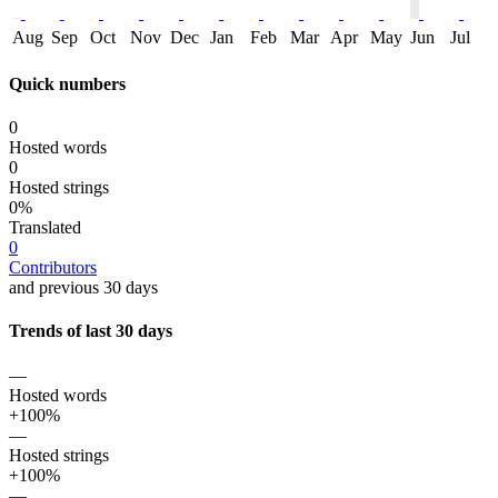
Aug
Sep
Oct
Nov
Dec
Jan
Feb
Mar
Apr
May
Jun
Jul
Quick numbers
0
Hosted words
0
Hosted strings
0%
Translated
0
Contributors
and previous 30 days
Trends of last 30 days
—
Hosted words
+100%
—
Hosted strings
+100%
—