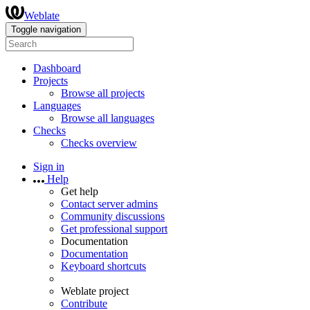
Weblate
Toggle navigation
Dashboard
Projects
Browse all projects
Languages
Browse all languages
Checks
Checks overview
Sign in
Help
Get help
Contact server admins
Community discussions
Get professional support
Documentation
Documentation
Keyboard shortcuts
Weblate project
Contribute