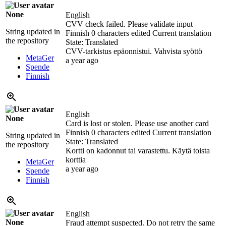
None
English
CVV check failed. Please validate input
String updated in
Finnish
0 characters edited
Current translation
the repository
State: Translated
CVV-tarkistus epäonnistui. Vahvista syöttö
MetaGer
a year ago
Spende
Finnish
English
None
Card is lost or stolen. Please use another card
Finnish
0 characters edited
Current translation
String updated in
State: Translated
the repository
Kortti on kadonnut tai varastettu. Käytä toista
korttia
MetaGer
a year ago
Spende
Finnish
English
None
Fraud attempt suspected. Do not retry the same