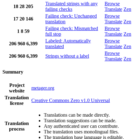
Translated strings with any
Browse
18
28
205
failing checks
Translate
Zen
Failing check: Unchanged
Browse
17
20
146
translation
Translate
Zen
Failing check: Mismatched
Browse
1
8
59
full stop
Translate
Zen
Labeled: Automatically
Browse
206
960
6,399
translated
Translate
Zen
Browse
206
960
6,399
Strings without a label
Translate
Zen
Summary
Project
metager.org
website
Translation
Creative Commons Zero v1.0 Universal
license
Translations can be made directly.
Translation suggestions can be made.
Translation
Any authenticated user can contribute.
process
The translation uses monolingual files.
The translation base language is editable.