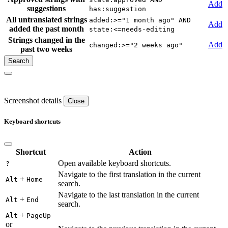
Add
suggestions
has:suggestion
All untranslated strings
added:>="1 month ago" AND
Add
added the past month
state:<=needs-editing
Strings changed in the
Add
changed:>="2 weeks ago"
past two weeks
Screenshot details
Close
Keyboard shortcuts
Shortcut
Action
Open available keyboard shortcuts.
?
Navigate to the first translation in the current
+
Alt
Home
search.
Navigate to the last translation in the current
+
Alt
End
search.
+
Alt
PageUp
or