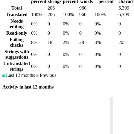
percent
strings
percent
words
percent
charact
Total
206
960
6,399
Translated
100%
206
100%
960
100%
6,399
Needs
0%
0
0%
0
0%
0
editing
Read-only
0%
0
0%
0
0%
0
Failing
8%
18
2%
28
3%
205
checks
Strings with
0%
0
0%
0
0%
0
suggestions
Untranslated
0%
0
0%
0
0%
0
strings
Last 12 months
Previous
Activity in last 12 months