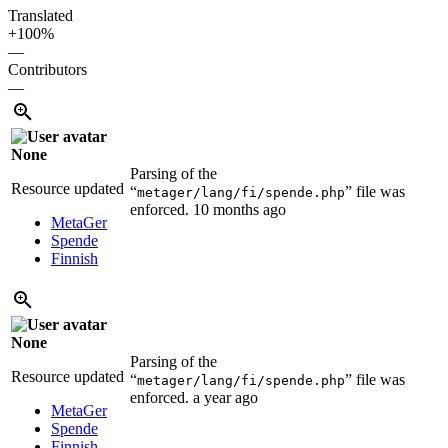
Translated
+100%
—
Contributors
—
None
Parsing of the
Resource updated
“
” file was
metager/lang/fi/spende.php
enforced.
10 months ago
MetaGer
Spende
Finnish
None
Parsing of the
Resource updated
“
” file was
metager/lang/fi/spende.php
enforced.
a year ago
MetaGer
Spende
Finnish