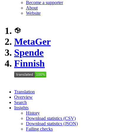
Become a supporter
About
Website
MetaGer
Spende
Finnish
Translation
Overview
Search
Insights
History
Download statistics (CSV)
Download statistics (JSON)
Failing checks