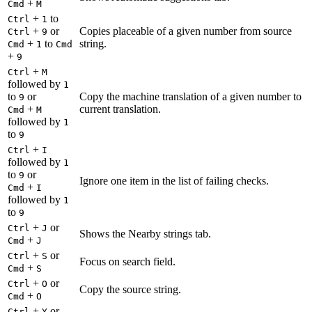
+
Cmd
M
+
to
Ctrl
1
+
or
Copies placeable of a given number from source
Ctrl
9
+
to
string.
Cmd
1
Cmd
+
9
+
Ctrl
M
followed by
1
to
or
Copy the machine translation of a given number to
9
+
current translation.
Cmd
M
followed by
1
to
9
+
Ctrl
I
followed by
1
to
or
9
Ignore one item in the list of failing checks.
+
Cmd
I
followed by
1
to
9
+
or
Ctrl
J
Shows the Nearby strings tab.
+
Cmd
J
+
or
Ctrl
S
Focus on search field.
+
Cmd
S
+
or
Ctrl
O
Copy the source string.
+
Cmd
O
+
or
Ctrl
Y