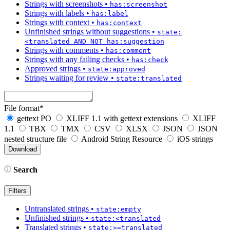
Strings with screenshots
•
has:screenshot
Strings with labels
•
has:label
Strings with context
•
has:context
Unfinished strings without suggestions
•
state:
<translated AND NOT has:suggestion
Strings with comments
•
has:comment
Strings with any failing checks
•
has:check
Approved strings
•
state:approved
Strings waiting for review
•
state:translated
File format
*
gettext PO
XLIFF 1.1 with gettext extensions
XLIFF
1.1
TBX
TMX
CSV
XLSX
JSON
JSON
nested structure file
Android String Resource
iOS strings
Search
Filters
Untranslated strings
•
state:empty
Unfinished strings
•
state:<translated
Translated strings
•
state:>=translated