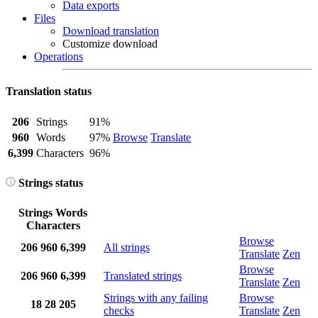
Data exports
Files
Download translation
Customize download
Operations
Translation status
206
Strings
91%
960
Words
97%
Browse
Translate
6,399
Characters
96%
Strings status
Strings
Words
Characters
Browse
206
960
6,399
All strings
Translate
Zen
Browse
206
960
6,399
Translated strings
Translate
Zen
Strings with any failing
Browse
18
28
205
checks
Translate
Zen