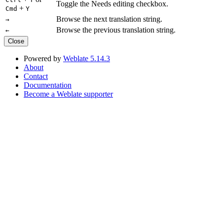
Toggle the Needs editing checkbox.
+
Cmd
Y
Browse the next translation string.
→
Browse the previous translation string.
←
Close
Powered by
Weblate 5.14.3
About
Contact
Documentation
Become a Weblate supporter