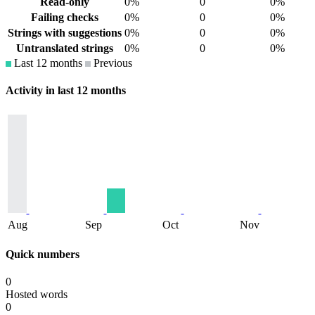
Read-only
0%
0
0%
Failing checks
0%
0
0%
Strings with suggestions
0%
0
0%
Untranslated strings
0%
0
0%
Last 12 months
Previous
Activity in last 12 months
Aug
Sep
Oct
Nov
Quick numbers
0
Hosted words
0