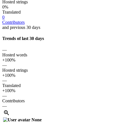
Hosted strings
0%
Translated
0
Contributors
and previous 30 days
Trends of last 30 days
—
Hosted words
+100%
—
Hosted strings
+100%
—
Translated
+100%
—
Contributors
—
None