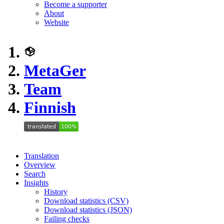
Become a supporter
About
Website
MetaGer
Team
Finnish
Translation
Overview
Search
Insights
History
Download statistics (CSV)
Download statistics (JSON)
Failing checks