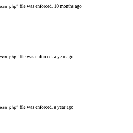
” file was enforced.
10 months ago
eam.php
” file was enforced.
a year ago
eam.php
” file was enforced.
a year ago
eam.php