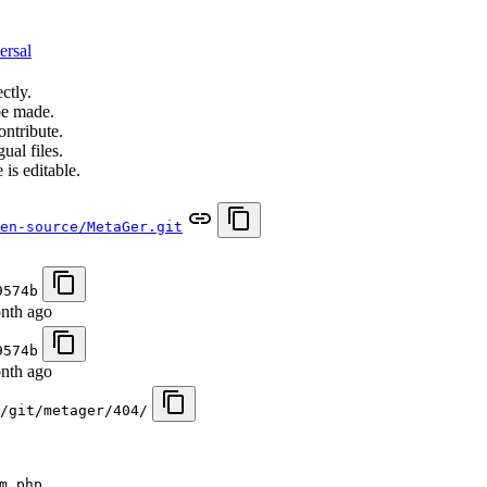
ersal
ctly.
be made.
ontribute.
ual files.
 is editable.
en-source/MetaGer.git
9574b
nth ago
9574b
nth ago
/git/metager/404/
m.php