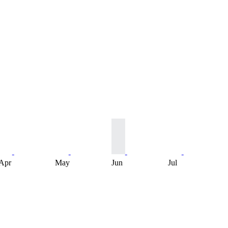
Apr
May
Jun
Jul