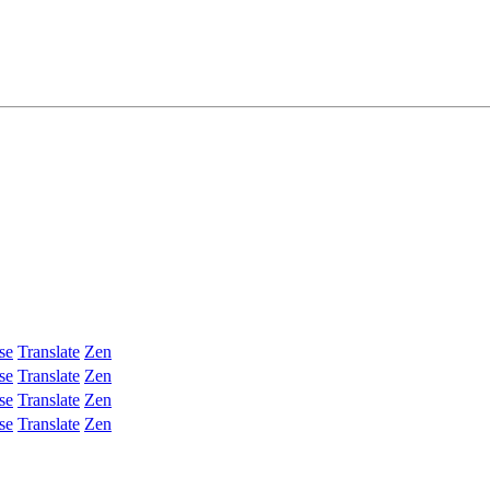
se
Translate
Zen
se
Translate
Zen
se
Translate
Zen
se
Translate
Zen