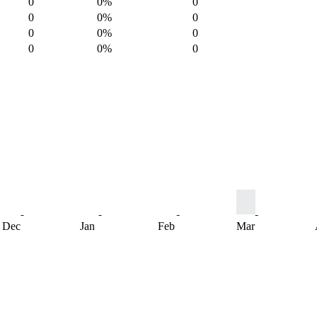
0
0%
0
0
0%
0
0
0%
0
0
0%
0
Dec
Jan
Feb
Mar