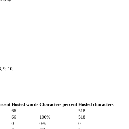
 8, 9, 10, …
rcent
Hosted words
Characters percent
Hosted characters
66
518
66
100%
518
0
0%
0