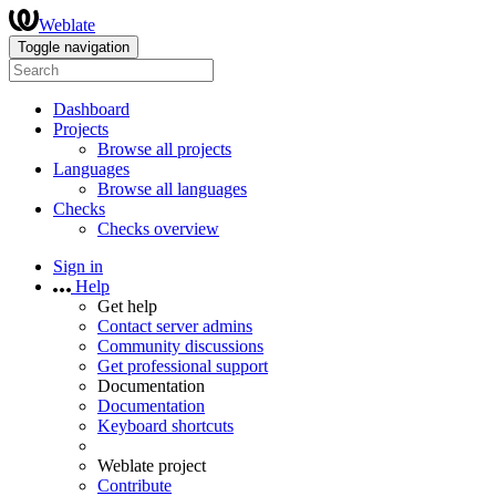
Weblate
Toggle navigation
Dashboard
Projects
Browse all projects
Languages
Browse all languages
Checks
Checks overview
Sign in
Help
Get help
Contact server admins
Community discussions
Get professional support
Documentation
Documentation
Keyboard shortcuts
Weblate project
Contribute