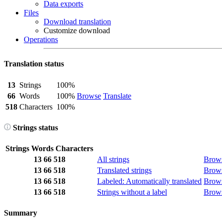
Data exports
Files
Download translation
Customize download
Operations
Translation status
13
Strings
100%
66
Words
100%
Browse
Translate
518
Characters
100%
Strings status
Strings
Words
Characters
13
66
518
All strings
Brow
13
66
518
Translated strings
Brow
13
66
518
Labeled: Automatically translated
Brow
13
66
518
Strings without a label
Brow
Summary