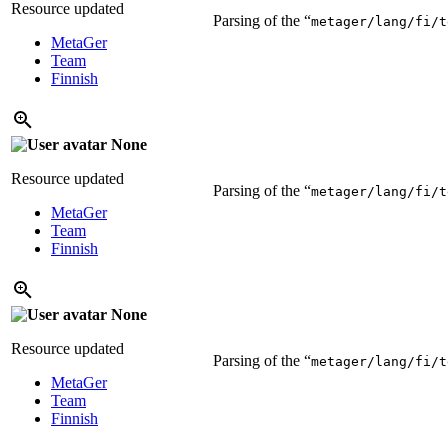
Resource updated
Parsing of the “
metager/lang/fi/t
MetaGer
Team
Finnish
None
Resource updated
Parsing of the “
metager/lang/fi/t
MetaGer
Team
Finnish
None
Resource updated
Parsing of the “
metager/lang/fi/t
MetaGer
Team
Finnish