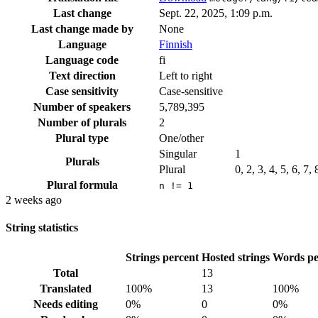
Last change
Sept. 22, 2025, 1:09 p.m.
Last change made by
None
Language
Finnish
Language code
fi
Text direction
Left to right
Case sensitivity
Case-sensitive
Number of speakers
5,789,395
Number of plurals
2
Plural type
One/other
Singular
1
Plurals
Plural
0, 2, 3, 4, 5, 6, 7,
Plural formula
n != 1
2 weeks ago
String statistics
Strings percent
Hosted strings
Words pe
Total
13
Translated
100%
13
100%
Needs editing
0%
0
0%