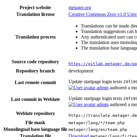
Project website
metager.org
Translation license
Creative Commons Zero v1.0 Univ
Translations can be made dire
Translation suggestions can 
Translation process
Any authenticated user can c
The translation uses monoling
The translation base language
Source code repository
https://gitlab.metager.de/op
Repository branch
development
Update startpage login texts
29f19
Last remote commit
admin
authored
a mo
Update startpage login texts
29f19
Last commit in Weblate
admin
authored
a mo
Weblate repository
https://translate.metager.de
File mask
metager/lang/*/team.php
Monolingual base language file
metager/lang/en/team.php
Translation file
Download
metager/lang/fi/tea